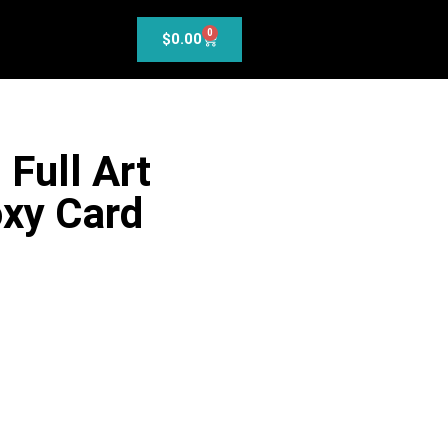
0
$
0.00
 Full Art
xy Card