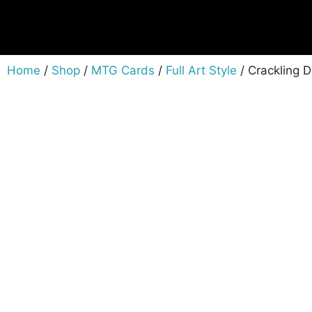
Home
/
Shop
/
MTG Cards
/
Full Art Style
/ Crackling 