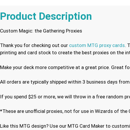
Product Description
Custom Magic: the Gathering Proxies
Thank you for checking out our
custom MTG proxy cards
. 
printing and card stock to create the best proxies on the 
Make your deck more competitive at a great price. Great f
All orders are typically shipped within 3 business days from
If you spend $25 or more, we will throw in a free random p
*These are unofficial proxies, not for use in Wizards of t
Like this MTG design? Use our MTG Card Maker to customiz