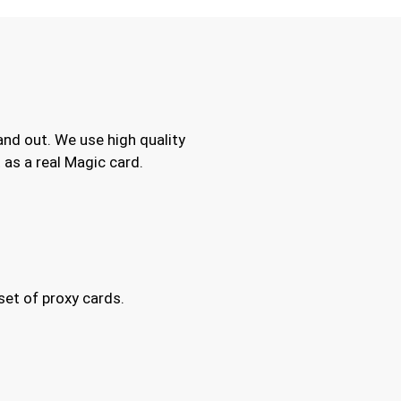
and out. We use high quality
as a real Magic card.
set of proxy cards.