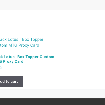
ck Lotus | Box Topper Custom
 Proxy Card
0
dd to cart