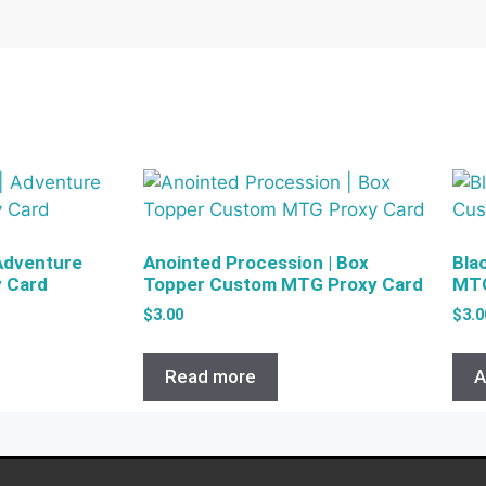
 Adventure
Anointed Procession | Box
Bla
 Card
Topper Custom MTG Proxy Card
MTG
$
3.00
$
3.0
Read more
A