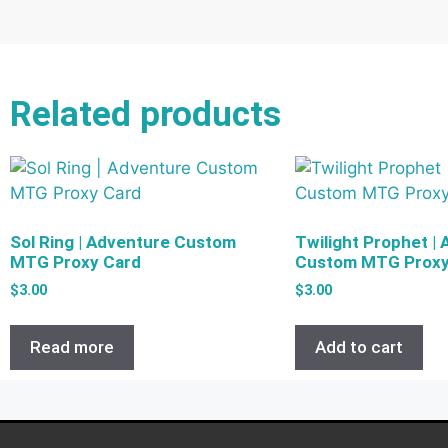
Related products
Sol Ring | Adventure Custom
Twilight Prophet |
MTG Proxy Card
Custom MTG Proxy
$
3.00
$
3.00
Read more
Add to cart