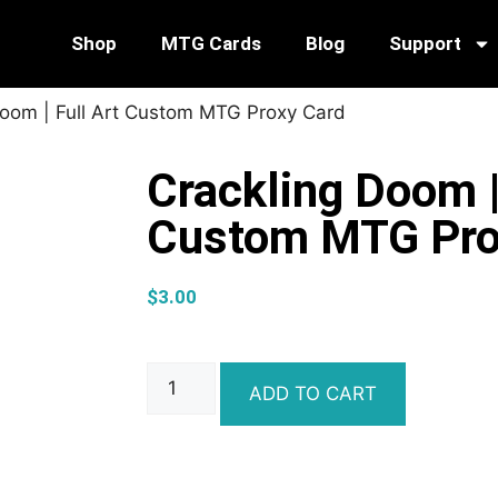
Shop
MTG Cards
Blog
Support
Doom | Full Art Custom MTG Proxy Card
Crackling Doom |
Custom MTG Pro
$
3.00
ADD TO CART