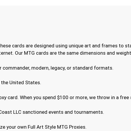
These cards are designed using unique art and frames to st
internet. Our MTG cards are the same dimensions and weight 
or commander, modern, legacy, or standard formats.
 the United States.
roxy card. When you spend $100 or more, we throw in a free 
he Coast LLC sanctioned events and tournaments.
e your own Full Art Style MTG Proxies.