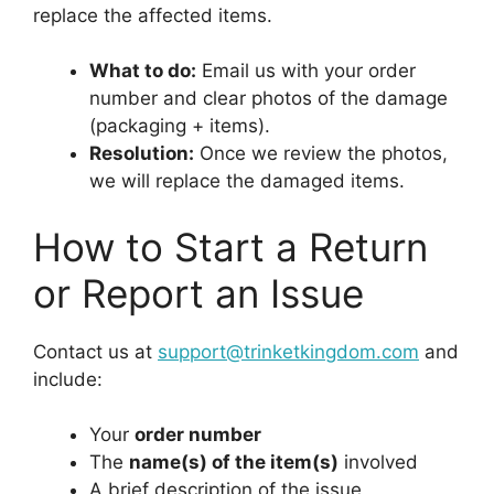
replace the affected items.
What to do:
Email us with your order
number and clear photos of the damage
(packaging + items).
Resolution:
Once we review the photos,
we will replace the damaged items.
How to Start a Return
or Report an Issue
Contact us at
support@trinketkingdom.com
and
include:
Your
order number
The
name(s) of the item(s)
involved
A brief description of the issue