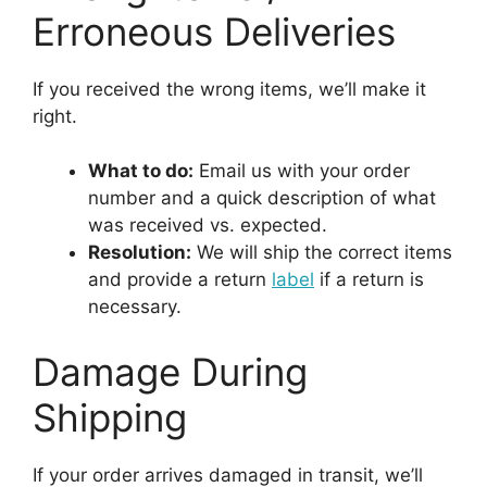
Erroneous Deliveries
If you received the wrong items, we’ll make it
right.
What to do:
Email us with your order
number and a quick description of what
was received vs. expected.
Resolution:
We will ship the correct items
and provide a return
label
if a return is
necessary.
Damage During
Shipping
If your order arrives damaged in transit, we’ll