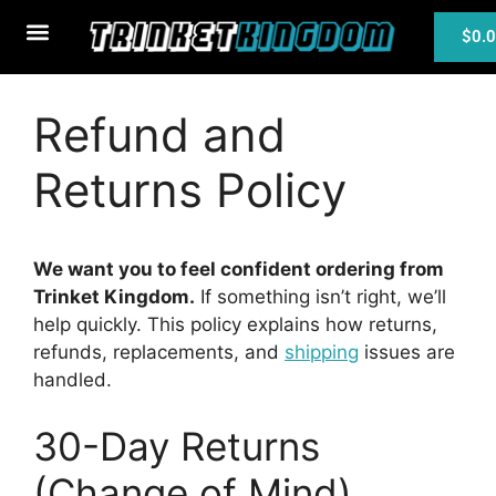
$
0.
MTG Cards
Refund and
Returns Policy
We want you to feel confident ordering from
Trinket Kingdom.
If something isn’t right, we’ll
help quickly. This policy explains how returns,
refunds, replacements, and
shipping
issues are
handled.
30-Day Returns
(Change of Mind)