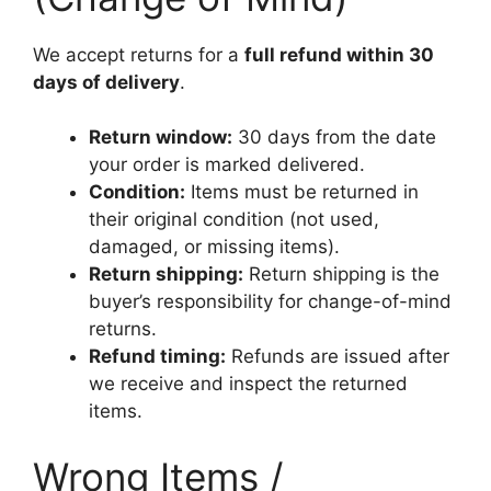
We accept returns for a
full refund within 30
days of delivery
.
Return window:
30 days from the date
your order is marked delivered.
Condition:
Items must be returned in
their original condition (not used,
damaged, or missing items).
Return shipping:
Return shipping is the
buyer’s responsibility for change-of-mind
returns.
Refund timing:
Refunds are issued after
we receive and inspect the returned
items.
Wrong Items /