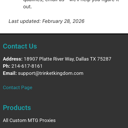
out.
Last updated: February 28, 2026
Contact Us
Address:
18907 Platte River Way, Dallas TX 75287
Ph:
214-617-8161
Email:
support@trinketkingdom.com
Contact Page
Products
All Custom MTG Proxies