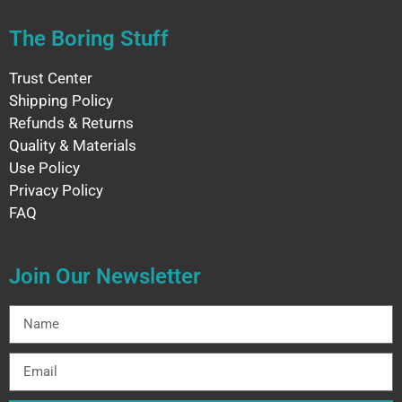
The Boring Stuff
Trust Center
Shipping Policy
Refunds & Returns
Quality & Materials
Use Policy
Privacy Policy
FAQ
Join Our Newsletter