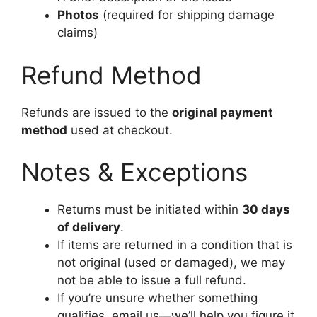
Photos
(required for shipping damage
claims)
Refund Method
Refunds are issued to the
original payment
method
used at checkout.
Notes & Exceptions
Returns must be initiated within
30 days
of delivery
.
If items are returned in a condition that is
not original (used or damaged), we may
not be able to issue a full refund.
If you’re unsure whether something
qualifies, email us—we’ll help you figure it