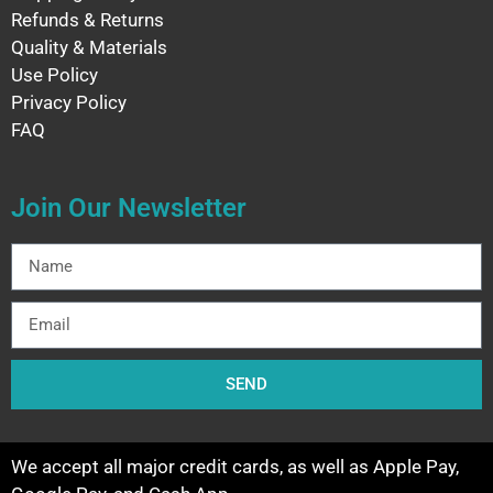
Refunds & Returns
Quality & Materials
Use Policy
Privacy Policy
FAQ
Join Our Newsletter
SEND
We accept all major credit cards, as well as Apple Pay,