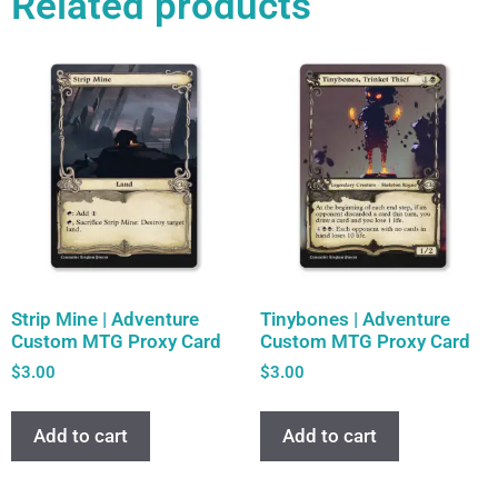
Related products
Strip Mine | Adventure
Tinybones | Adventure
Custom MTG Proxy Card
Custom MTG Proxy Card
$
3.00
$
3.00
Add to cart
Add to cart