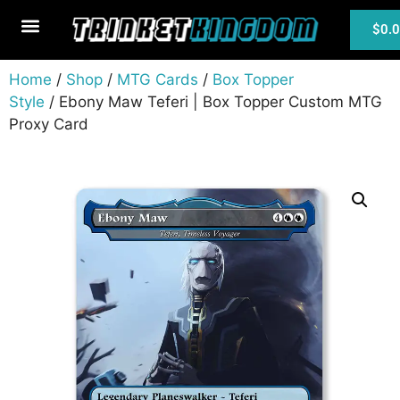
$
0.
MTG Cards
Home
/
Shop
/
MTG Cards
/
Box Topper
Style
/ Ebony Maw Teferi | Box Topper Custom MTG
Proxy Card