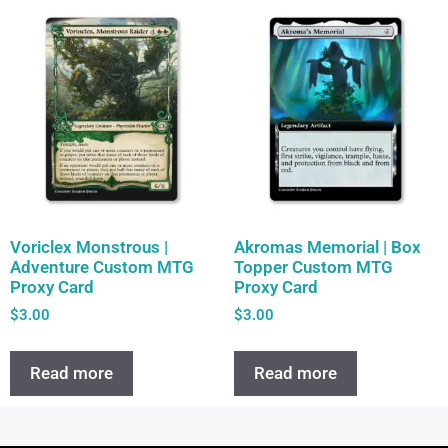
Voriclex Monstrous |
Akromas Memorial | Box
Adventure Custom MTG
Topper Custom MTG
Proxy Card
Proxy Card
$
3.00
$
3.00
Read more
Read more