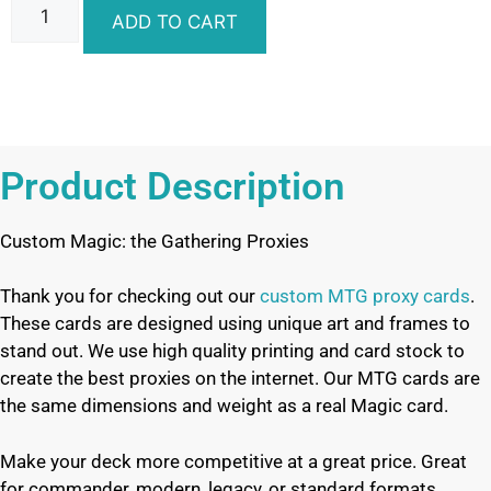
ADD TO CART
Product Description
Custom Magic: the Gathering Proxies
Thank you for checking out our
custom MTG proxy cards
.
These cards are designed using unique art and frames to
stand out. We use high quality printing and card stock to
create the best proxies on the internet. Our MTG cards are
the same dimensions and weight as a real Magic card.
Make your deck more competitive at a great price. Great
for commander, modern, legacy, or standard formats.