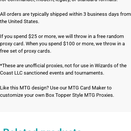
All orders are typically shipped within 3 business days from
the United States.
If you spend $25 or more, we will throw in a free random
proxy card. When you spend $100 or more, we throw in a
free set of proxy cards.
*These are unofficial proxies, not for use in Wizards of the
Coast LLC sanctioned events and tournaments.
Like this MTG design? Use our MTG Card Maker to
customize your own Box Topper Style MTG Proxies.