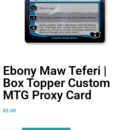
Ebony Maw Teferi |
Box Topper Custom
MTG Proxy Card
$
3.00