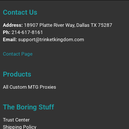
Contact Us
Address:
18907 Platte River Way, Dallas TX 75287
Ph:
214-617-8161
Email:
support@trinketkingdom.com
Contact Page
Products
All Custom MTG Proxies
The Boring Stuff
Trust Center
Shipping Policy