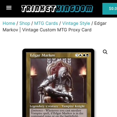
$
0.
MTG Cards
Home
/
Shop
/
MTG Cards
/
Vintage Style
/ Edgar
Markov | Vintage Custom MTG Proxy Card