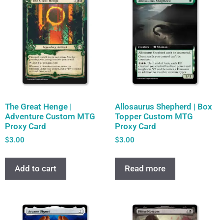
The Great Henge |
Allosaurus Shepherd | Box
Adventure Custom MTG
Topper Custom MTG
Proxy Card
Proxy Card
$
3.00
$
3.00
Add to cart
Read more