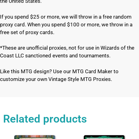
the United States.
If you spend $25 or more, we will throw in a free random
proxy card. When you spend $100 or more, we throw in a
free set of proxy cards.
*These are unofficial proxies, not for use in Wizards of the
Coast LLC sanctioned events and tournaments.
Like this MTG design? Use our MTG Card Maker to
customize your own Vintage Style MTG Proxies.
Related products