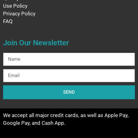
Use Policy
Privacy Policy
FAQ
Join Our Newsletter
SEND
We accept all major credit cards, as well as Apple Pay,
Google Pay, and Cash App.