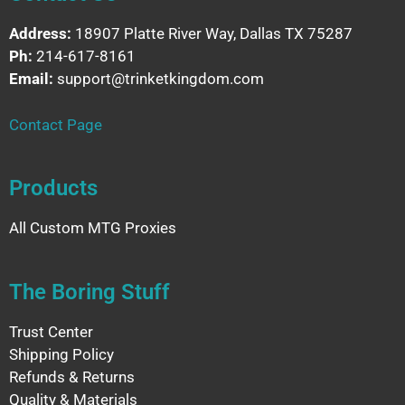
Address:
18907 Platte River Way, Dallas TX 75287
Ph:
214-617-8161
Email:
support@trinketkingdom.com
Contact Page
Products
All Custom MTG Proxies
The Boring Stuff
Trust Center
Shipping Policy
Refunds & Returns
Quality & Materials