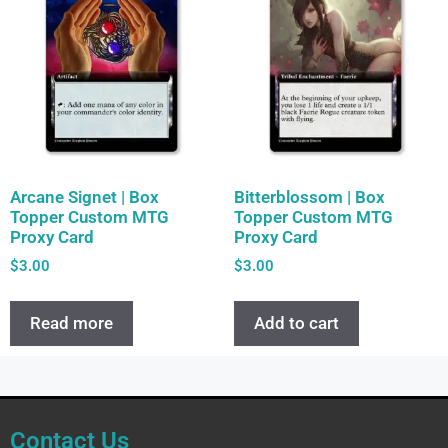
Arcane Signet | Box
Bitterblossom | Box
Topper Custom MTG
Topper Custom MTG
Proxy Card
Proxy Card
$
3.00
$
3.00
Read more
Add to cart
Contact Us