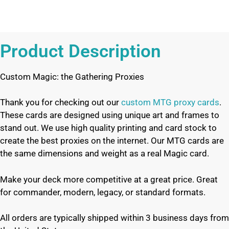
Product Description
Custom Magic: the Gathering Proxies
Thank you for checking out our
custom MTG proxy cards
.
These cards are designed using unique art and frames to
stand out. We use high quality printing and card stock to
create the best proxies on the internet. Our MTG cards are
the same dimensions and weight as a real Magic card.
Make your deck more competitive at a great price. Great
for commander, modern, legacy, or standard formats.
All orders are typically shipped within 3 business days from