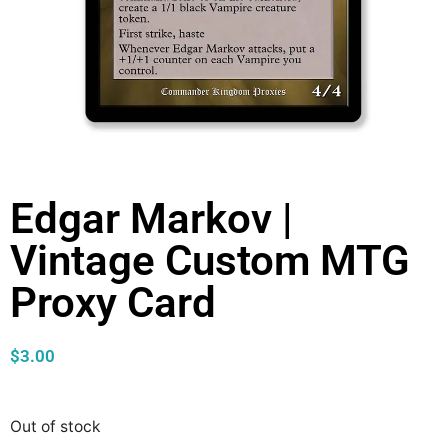
Edgar Markov |
Vintage Custom MTG
Proxy Card
$
3.00
Out of stock