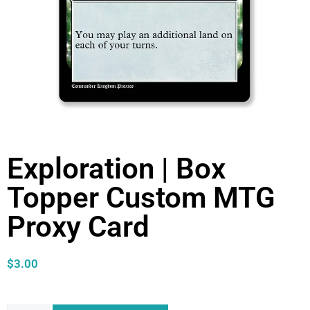
Exploration | Box
Topper Custom MTG
Proxy Card
$
3.00