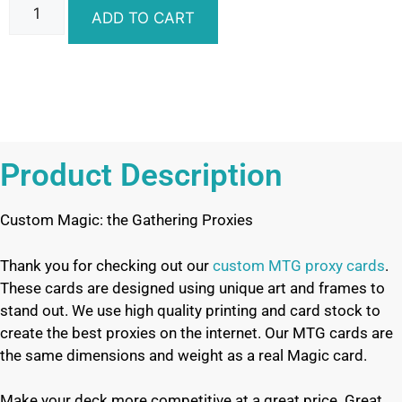
ADD TO CART
Product Description
Custom Magic: the Gathering Proxies
Thank you for checking out our
custom MTG proxy cards
.
These cards are designed using unique art and frames to
stand out. We use high quality printing and card stock to
create the best proxies on the internet. Our MTG cards are
the same dimensions and weight as a real Magic card.
Make your deck more competitive at a great price. Great