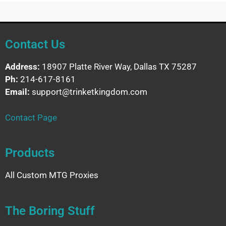
Contact Us
Address:
18907 Platte River Way, Dallas TX 75287
Ph:
214-617-8161
Email:
support@trinketkingdom.com
Contact Page
Products
All Custom MTG Proxies
The Boring Stuff