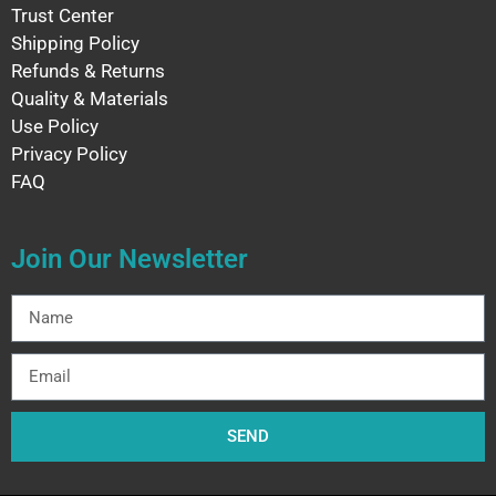
Trust Center
Shipping Policy
Refunds & Returns
Quality & Materials
Use Policy
Privacy Policy
FAQ
Join Our Newsletter
SEND