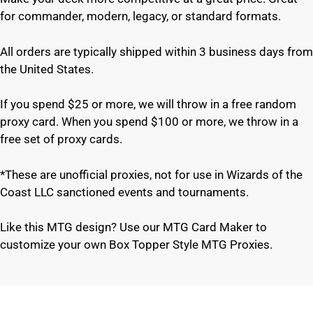
for commander, modern, legacy, or standard formats.
All orders are typically shipped within 3 business days from
the United States.
If you spend $25 or more, we will throw in a free random
proxy card. When you spend $100 or more, we throw in a
free set of proxy cards.
*These are unofficial proxies, not for use in Wizards of the
Coast LLC sanctioned events and tournaments.
Like this MTG design? Use our MTG Card Maker to
customize your own Box Topper Style MTG Proxies.