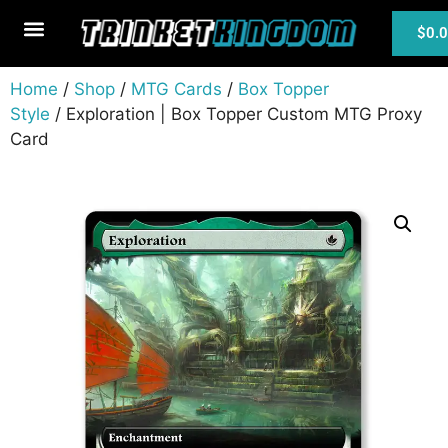
$
0.
MTG Cards
Home
/
Shop
/
MTG Cards
/
Box Topper
Style
/ Exploration | Box Topper Custom MTG Proxy
Card