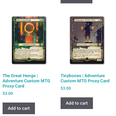
The Great Henge |
Tinybones | Adventure
Adventure Custom MTG
Custom MTG Proxy Card
Proxy Card
$
3.00
$
3.00
Add to cart
Add to cart