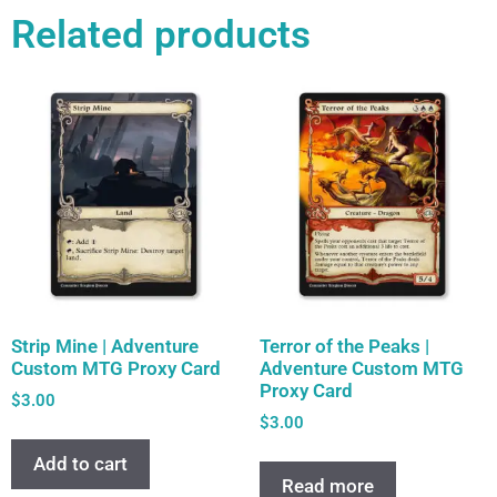
Related products
Strip Mine | Adventure
Terror of the Peaks |
Custom MTG Proxy Card
Adventure Custom MTG
Proxy Card
$
3.00
$
3.00
Add to cart
Read more