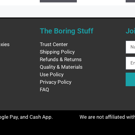
The Boring Stuff
Jo
xies
Trust Center
Shipping Policy
Refunds & Returns
Quality & Materials
Use Policy
Privacy Policy
FAQ
oogle Pay, and Cash App.
We are not affiliated wi