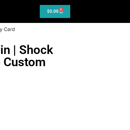
0
$
0.00
y Card
in | Shock
e Custom