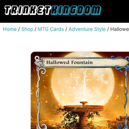
Home
/
Shop
/
MTG Cards
/
Adventure Style
/ Hallowe