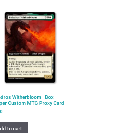
edros Witherbloom | Box
per Custom MTG Proxy Card
00
dd to cart