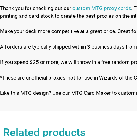
Thank you for checking out our
custom MTG proxy cards
. 
printing and card stock to create the best proxies on the 
Make your deck more competitive at a great price. Great f
All orders are typically shipped within 3 business days from
If you spend $25 or more, we will throw in a free random p
*These are unofficial proxies, not for use in Wizards of th
Like this MTG design? Use our MTG Card Maker to customi
Related products