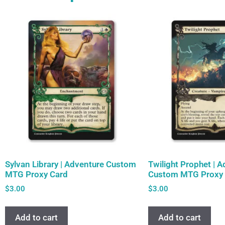
Sylvan Library | Adventure Custom
Twilight Prophet | 
MTG Proxy Card
Custom MTG Proxy 
$
3.00
$
3.00
Add to cart
Add to cart