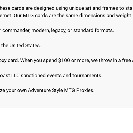
These cards are designed using unique art and frames to sta
internet. Our MTG cards are the same dimensions and weight 
or commander, modern, legacy, or standard formats.
 the United States.
roxy card. When you spend $100 or more, we throw in a free 
e Coast LLC sanctioned events and tournaments.
ze your own Adventure Style MTG Proxies.