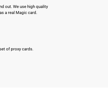
nd out. We use high quality
as a real Magic card.
set of proxy cards.