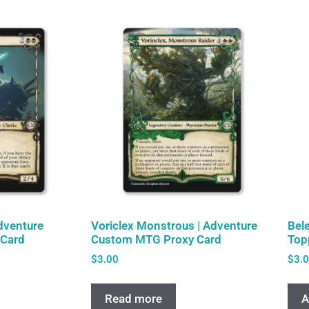
Adventure
Voriclex Monstrous | Adventure
Bel
Card
Custom MTG Proxy Card
Top
$
3.00
$
3.
Read more
A