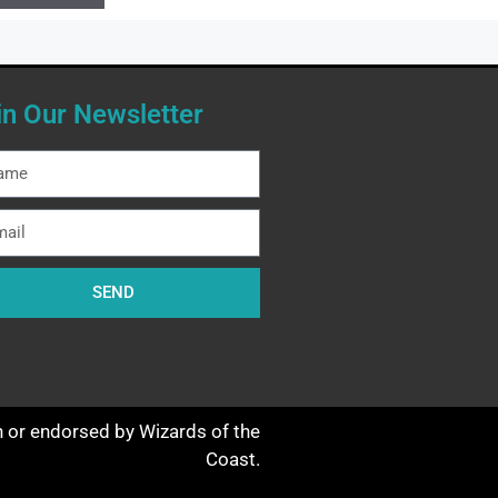
in Our Newsletter
SEND
th or endorsed by Wizards of the
Coast.