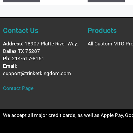
Contact Us
Products
Address:
18907 Platte River Way,
All Custom MTG Pro
Dallas TX 75287
Ph:
214-617-8161
Email:
support@trinketkingdom.com
Contact Page
We accept all major credit cards, as well as Apple Pay, G