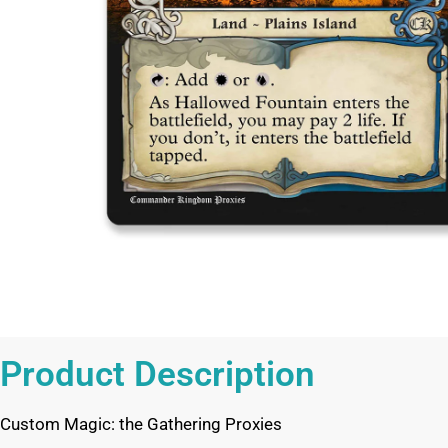
Product Description
Custom Magic: the Gathering Proxies