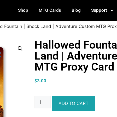
Shop
MTG Cards
Blog
Support
d Fountain | Shock Land | Adventure Custom MTG Prox
Hallowed Founta
Land | Adventur
MTG Proxy Card
$
3.00
ADD TO CART