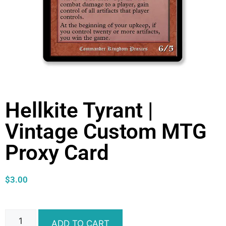
Hellkite Tyrant |
Vintage Custom MTG
Proxy Card
$
3.00
ADD TO CART