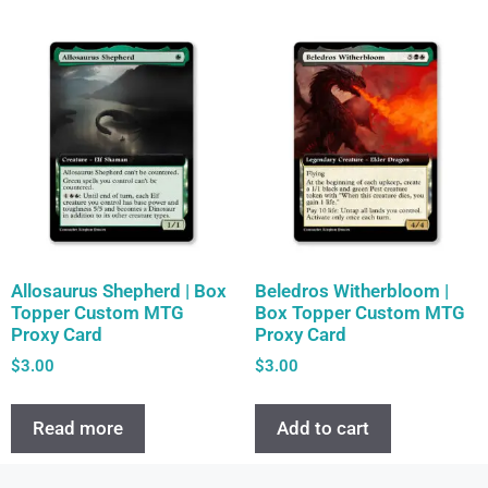
Allosaurus Shepherd | Box
Beledros Witherbloom |
Topper Custom MTG
Box Topper Custom MTG
Proxy Card
Proxy Card
$
3.00
$
3.00
Read more
Add to cart