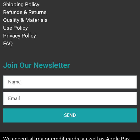
Shipping Policy
Refunds & Returns
Quality & Materials
Use Policy
Privacy Policy
FAQ
Join Our Newsletter
SEND
We accept all major credit cards, as well as Apple Pay,