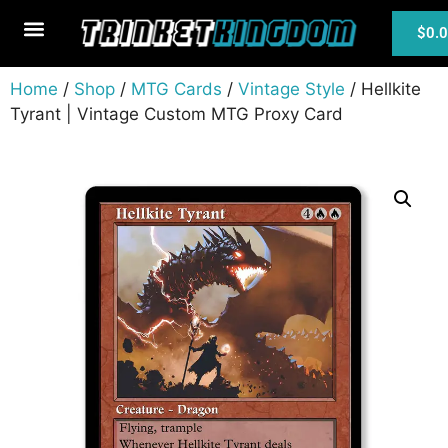
$
0.
MTG Cards
Home
/
Shop
/
MTG Cards
/
Vintage Style
/ Hellkite
Tyrant | Vintage Custom MTG Proxy Card