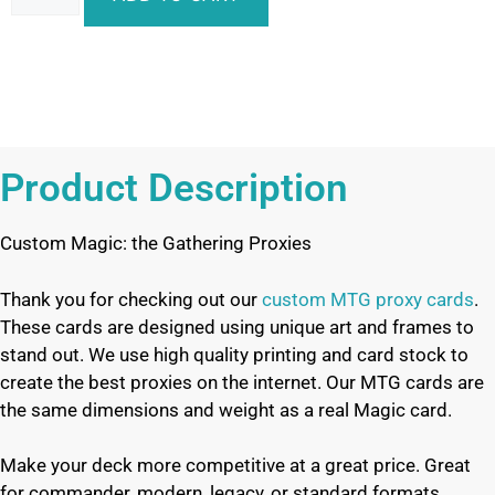
Product Description
Custom Magic: the Gathering Proxies
Thank you for checking out our
custom MTG proxy cards
.
These cards are designed using unique art and frames to
stand out. We use high quality printing and card stock to
create the best proxies on the internet. Our MTG cards are
the same dimensions and weight as a real Magic card.
Make your deck more competitive at a great price. Great
for commander, modern, legacy, or standard formats.