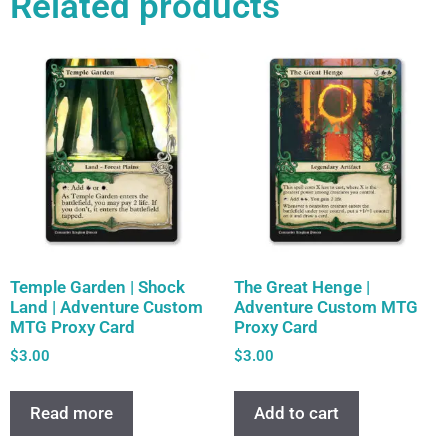
Related products
Temple Garden | Shock
The Great Henge |
Land | Adventure Custom
Adventure Custom MTG
MTG Proxy Card
Proxy Card
$
3.00
$
3.00
Read more
Add to cart