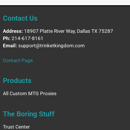
Contact Us
Address:
18907 Platte River Way, Dallas TX 75287
Ph:
214-617-8161
Email:
support@trinketkingdom.com
Contact Page
Products
All Custom MTG Proxies
The Boring Stuff
Trust Center