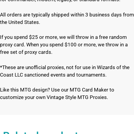
All orders are typically shipped within 3 business days from
the United States.
If you spend $25 or more, we will throw in a free random
proxy card. When you spend $100 or more, we throw in a
free set of proxy cards.
*These are unofficial proxies, not for use in Wizards of the
Coast LLC sanctioned events and tournaments.
Like this MTG design? Use our MTG Card Maker to
customize your own Vintage Style MTG Proxies.