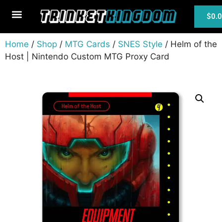
$
0.
MTG Cards
Home
/
Shop
/
MTG Cards
/
SNES Style
/ Helm of the
Host | Nintendo Custom MTG Proxy Card