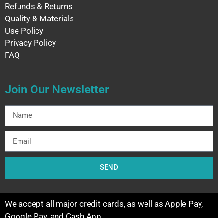
Refunds & Returns
Quality & Materials
Use Policy
Privacy Policy
FAQ
Join Our Newsletter
SEND
We accept all major credit cards, as well as Apple Pay,
Google Pay, and Cash App.