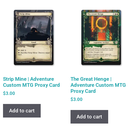
Strip Mine | Adventure
The Great Henge |
Custom MTG Proxy Card
Adventure Custom MTG
Proxy Card
$
3.00
$
3.00
Add to cart
Add to cart