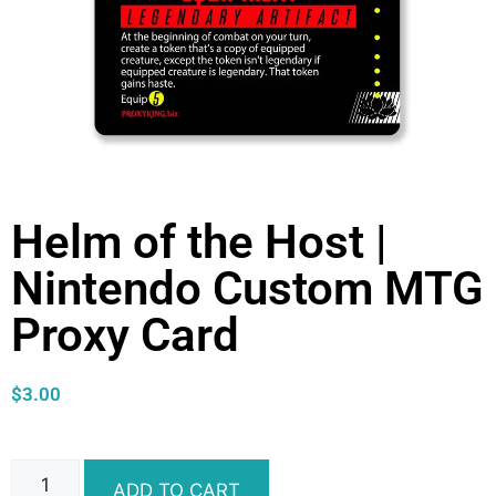
Helm of the Host |
Nintendo Custom MTG
Proxy Card
$
3.00
ADD TO CART