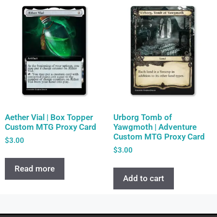
Aether Vial | Box Topper
Urborg Tomb of
Custom MTG Proxy Card
Yawgmoth | Adventure
Custom MTG Proxy Card
$
3.00
$
3.00
Read more
Add to cart