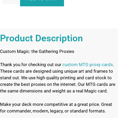
Product Description
Custom Magic: the Gathering Proxies
Thank you for checking out our
custom MTG proxy cards
.
These cards are designed using unique art and frames to
stand out. We use high quality printing and card stock to
create the best proxies on the internet. Our MTG cards are
the same dimensions and weight as a real Magic card.
Make your deck more competitive at a great price. Great
for commander, modern, legacy, or standard formats.