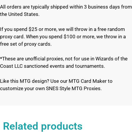
All orders are typically shipped within 3 business days from
the United States.
If you spend $25 or more, we will throw in a free random
proxy card. When you spend $100 or more, we throw in a
free set of proxy cards.
*These are unofficial proxies, not for use in Wizards of the
Coast LLC sanctioned events and tournaments.
Like this MTG design? Use our MTG Card Maker to
customize your own SNES Style MTG Proxies.
Related products