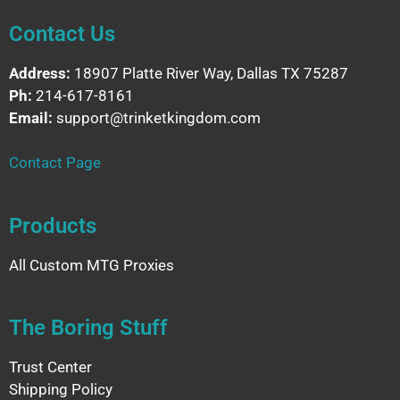
Contact Us
Address:
18907 Platte River Way, Dallas TX 75287
Ph:
214-617-8161
Email:
support@trinketkingdom.com
Contact Page
Products
All Custom MTG Proxies
The Boring Stuff
Trust Center
Shipping Policy