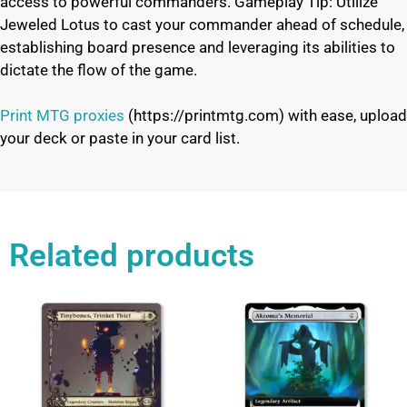
access to powerful commanders. Gameplay Tip: Utilize
Jeweled Lotus to cast your commander ahead of schedule,
establishing board presence and leveraging its abilities to
dictate the flow of the game.
Print MTG proxies
(https://printmtg.com) with ease, upload
your deck or paste in your card list.
Related products