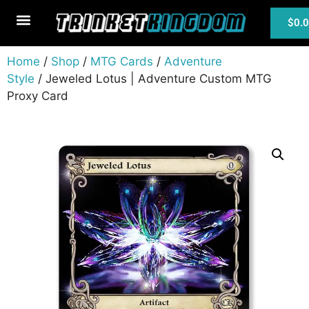
$
0.
MTG Cards
Home
/
Shop
/
MTG Cards
/
Adventure
Style
/ Jeweled Lotus | Adventure Custom MTG
Proxy Card