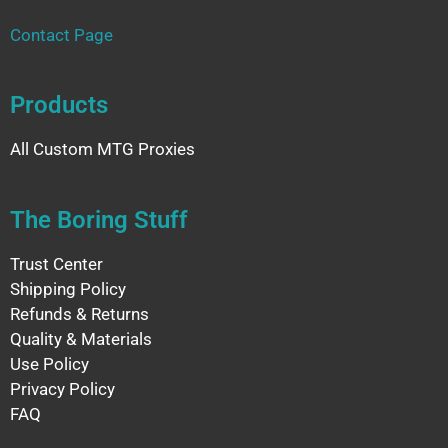
Contact Page
Products
All Custom MTG Proxies
The Boring Stuff
Trust Center
Shipping Policy
Refunds & Returns
Quality & Materials
Use Policy
Privacy Policy
FAQ