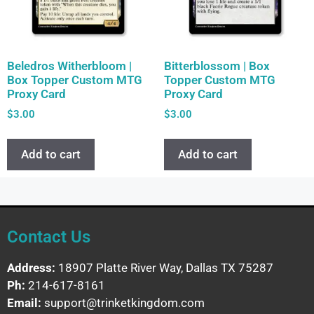
Beledros Witherbloom |
Bitterblossom | Box
Box Topper Custom MTG
Topper Custom MTG
Proxy Card
Proxy Card
$
3.00
$
3.00
Add to cart
Add to cart
Contact Us
Address:
18907 Platte River Way, Dallas TX 75287
Ph:
214-617-8161
Email:
support@trinketkingdom.com