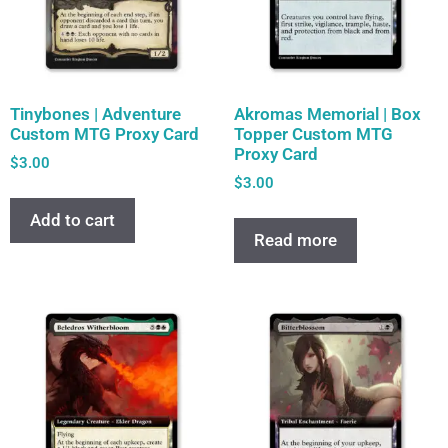
Tinybones | Adventure
Akromas Memorial | Box
Custom MTG Proxy Card
Topper Custom MTG
Proxy Card
$
3.00
$
3.00
Add to cart
Read more