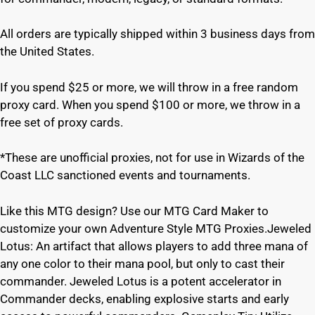
All orders are typically shipped within 3 business days from
the United States.
If you spend $25 or more, we will throw in a free random
proxy card. When you spend $100 or more, we throw in a
free set of proxy cards.
*These are unofficial proxies, not for use in Wizards of the
Coast LLC sanctioned events and tournaments.
Like this MTG design? Use our MTG Card Maker to
customize your own Adventure Style MTG Proxies.Jeweled
Lotus: An artifact that allows players to add three mana of
any one color to their mana pool, but only to cast their
commander. Jeweled Lotus is a potent accelerator in
Commander decks, enabling explosive starts and early