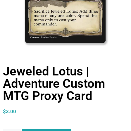
Jeweled Lotus |
Adventure Custom
MTG Proxy Card
$
3.00