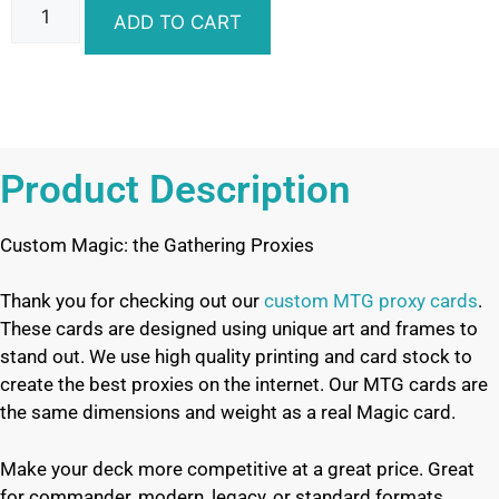
ADD TO CART
Product Description
Custom Magic: the Gathering Proxies
Thank you for checking out our
custom MTG proxy cards
.
These cards are designed using unique art and frames to
stand out. We use high quality printing and card stock to
create the best proxies on the internet. Our MTG cards are
the same dimensions and weight as a real Magic card.
Make your deck more competitive at a great price. Great
for commander, modern, legacy, or standard formats.