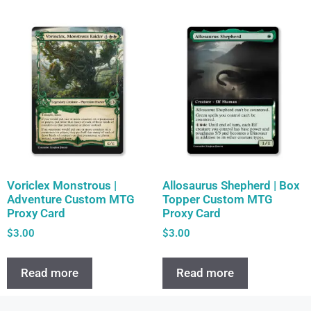
Voriclex Monstrous |
Allosaurus Shepherd | Box
Adventure Custom MTG
Topper Custom MTG
Proxy Card
Proxy Card
$
3.00
$
3.00
Read more
Read more