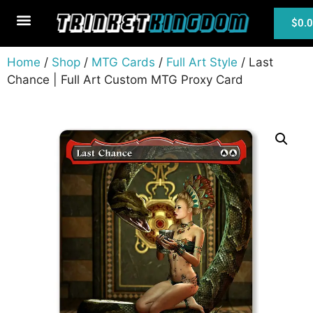
$
0.
MTG Cards
Home
/
Shop
/
MTG Cards
/
Full Art Style
/ Last
Chance | Full Art Custom MTG Proxy Card