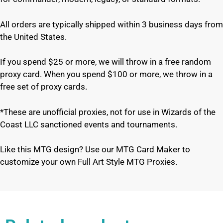
All orders are typically shipped within 3 business days from
the United States.
If you spend $25 or more, we will throw in a free random
proxy card. When you spend $100 or more, we throw in a
free set of proxy cards.
*These are unofficial proxies, not for use in Wizards of the
Coast LLC sanctioned events and tournaments.
Like this MTG design? Use our MTG Card Maker to
customize your own Full Art Style MTG Proxies.