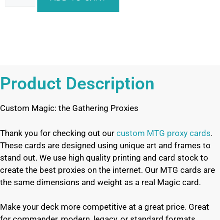
Product Description
Custom Magic: the Gathering Proxies
Thank you for checking out our
custom MTG proxy cards
.
These cards are designed using unique art and frames to
stand out. We use high quality printing and card stock to
create the best proxies on the internet. Our MTG cards are
the same dimensions and weight as a real Magic card.
Make your deck more competitive at a great price. Great
for commander, modern, legacy, or standard formats.