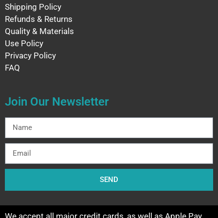
Shipping Policy
Refunds & Returns
Quality & Materials
Use Policy
Privacy Policy
FAQ
Join Our Newsletter
SEND
We accept all major credit cards, as well as Apple Pay,