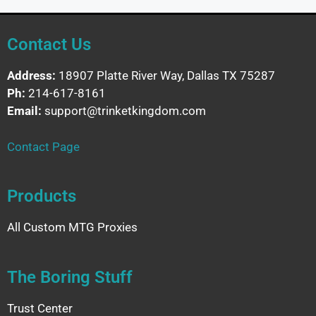
Contact Us
Address:
18907 Platte River Way, Dallas TX 75287
Ph:
214-617-8161
Email:
support@trinketkingdom.com
Contact Page
Products
All Custom MTG Proxies
The Boring Stuff
Trust Center