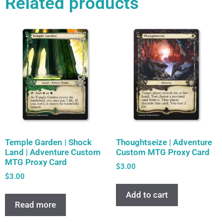
Related products
Temple Garden | Shock
Thoughtseize | Adventure
Land | Adventure Custom
Custom MTG Proxy Card
MTG Proxy Card
$
3.00
$
3.00
Add to cart
Read more