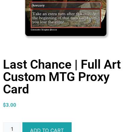
Last Chance | Full Art
Custom MTG Proxy
Card
$
3.00
ADD TO CART