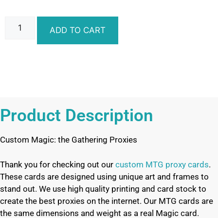
ADD TO CART
Product Description
Custom Magic: the Gathering Proxies
Thank you for checking out our
custom MTG proxy cards
.
These cards are designed using unique art and frames to
stand out. We use high quality printing and card stock to
create the best proxies on the internet. Our MTG cards are
the same dimensions and weight as a real Magic card.