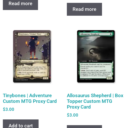
Read more
Read more
Tinybones | Adventure
Allosaurus Shepherd | Box
Custom MTG Proxy Card
Topper Custom MTG
Proxy Card
$
3.00
$
3.00
Add to cart