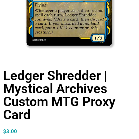
Ledger Shredder |
Mystical Archives
Custom MTG Proxy
Card
$
3.00