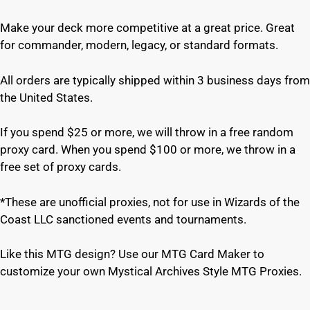
Make your deck more competitive at a great price. Great
for commander, modern, legacy, or standard formats.
All orders are typically shipped within 3 business days from
the United States.
If you spend $25 or more, we will throw in a free random
proxy card. When you spend $100 or more, we throw in a
free set of proxy cards.
*These are unofficial proxies, not for use in Wizards of the
Coast LLC sanctioned events and tournaments.
Like this MTG design? Use our MTG Card Maker to
customize your own Mystical Archives Style MTG Proxies.