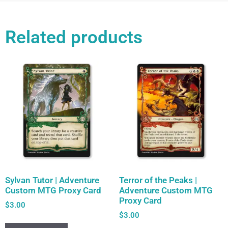
Related products
Sylvan Tutor | Adventure
Terror of the Peaks |
Custom MTG Proxy Card
Adventure Custom MTG
Proxy Card
$
3.00
$
3.00