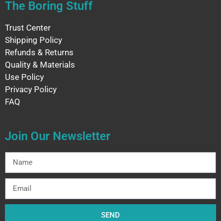
The Boring Stuff
Trust Center
Shipping Policy
Refunds & Returns
Quality & Materials
Use Policy
Privacy Policy
FAQ
Join Our Newsletter
SEND