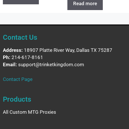
Read more
Contact Us
Address:
18907 Platte River Way, Dallas TX 75287
Ph:
214-617-8161
Email:
support@trinketkingdom.com
Contact Page
Products
All Custom MTG Proxies