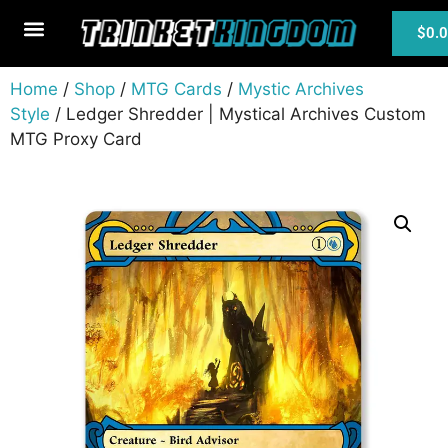
$
0.
MTG Cards
Home
/
Shop
/
MTG Cards
/
Mystic Archives
Style
/ Ledger Shredder | Mystical Archives Custom
MTG Proxy Card