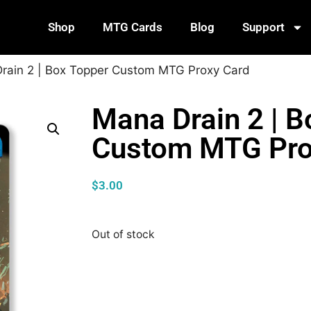
Shop
MTG Cards
Blog
Support
rain 2 | Box Topper Custom MTG Proxy Card
Mana Drain 2 | B
Custom MTG Pro
$
3.00
Out of stock