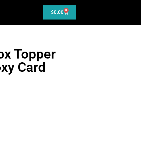
0
$
0.00
ox Topper
xy Card