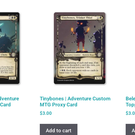
Adventure
Tinybones | Adventure Custom
Bel
Card
MTG Proxy Card
Top
$
3.00
$
3.
Add to cart
A