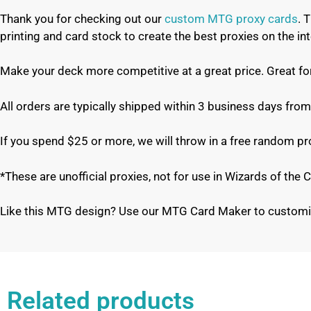
Thank you for checking out our
custom MTG proxy cards
. 
printing and card stock to create the best proxies on the 
Make your deck more competitive at a great price. Great f
All orders are typically shipped within 3 business days from
If you spend $25 or more, we will throw in a free random p
*These are unofficial proxies, not for use in Wizards of th
Like this MTG design? Use our MTG Card Maker to customi
Related products