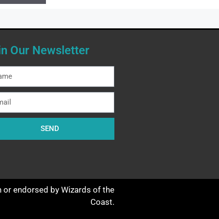
in Our Newsletter
SEND
th or endorsed by Wizards of the
Coast.