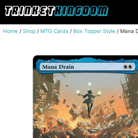
Home
/
Shop
/
MTG Cards
/
Box Topper Style
/ Mana D