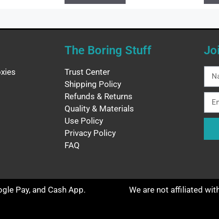
The Boring Stuff
Jo
xies
Trust Center
Shipping Policy
Refunds & Returns
Quality & Materials
Use Policy
Privacy Policy
FAQ
oogle Pay, and Cash App.
We are not affiliated wi