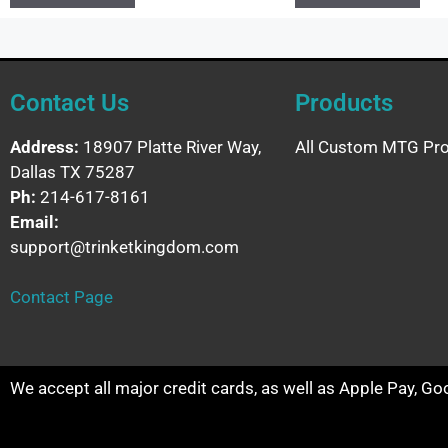
Contact Us
Products
Address:
18907 Platte River Way,
All Custom MTG Pro
Dallas TX 75287
Ph:
214-617-8161
Email:
support@trinketkingdom.com
Contact Page
We accept all major credit cards, as well as Apple Pay, G