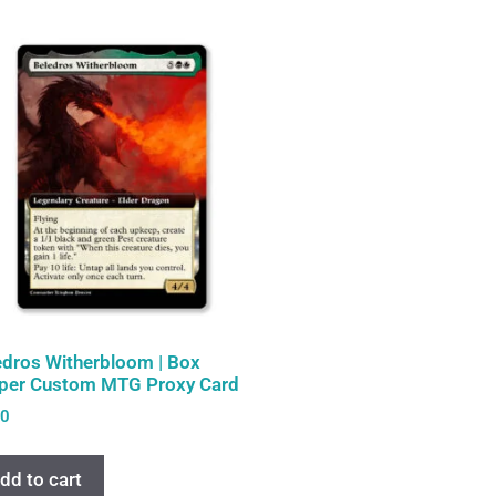
edros Witherbloom | Box
per Custom MTG Proxy Card
00
dd to cart