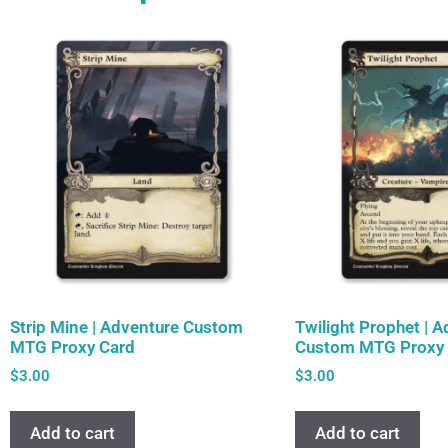
Strip Mine | Adventure Custom
Twilight Prophet | 
MTG Proxy Card
Custom MTG Proxy 
$
3.00
$
3.00
Add to cart
Add to cart