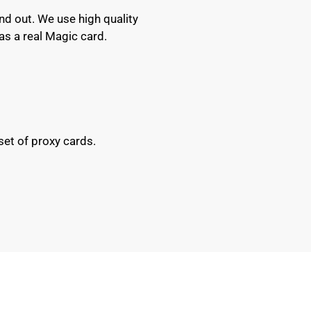
nd out. We use high quality
as a real Magic card.
set of proxy cards.