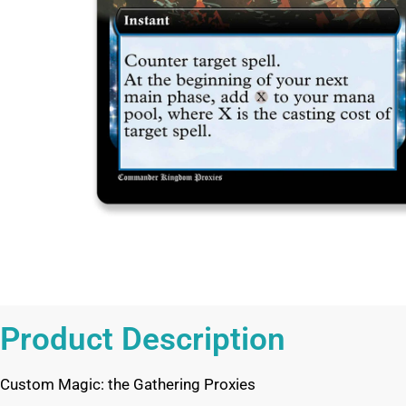
Product Description
Custom Magic: the Gathering Proxies