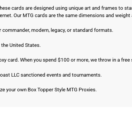
These cards are designed using unique art and frames to sta
internet. Our MTG cards are the same dimensions and weight 
or commander, modern, legacy, or standard formats.
 the United States.
roxy card. When you spend $100 or more, we throw in a free 
e Coast LLC sanctioned events and tournaments.
ze your own Box Topper Style MTG Proxies.