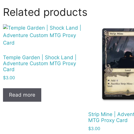
Related products
Temple Garden | Shock Land |
Adventure Custom MTG Proxy
Card
$
3.00
Read more
Strip Mine | Adve
MTG Proxy Card
$
3.00