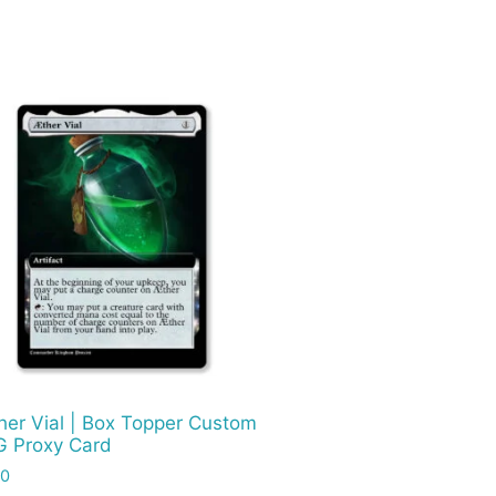
her Vial | Box Topper Custom
 Proxy Card
00