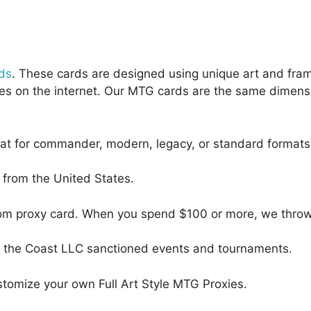
ds
. These cards are designed using unique art and fra
oxies on the internet. Our MTG cards are the same dimens
eat for commander, modern, legacy, or standard formats
s from the United States.
dom proxy card. When you spend $100 or more, we throw i
 of the Coast LLC sanctioned events and tournaments.
tomize your own Full Art Style MTG Proxies.