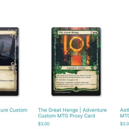
nture Custom
The Great Henge | Adventure
Aet
Custom MTG Proxy Card
MTG
$
3.00
$
3.