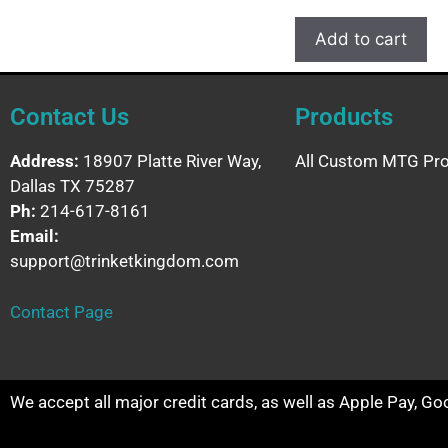
Add to cart
Contact Us
Products
Address:
18907 Platte River Way,
All Custom MTG Pro
Dallas TX 75287
Ph:
214-617-8161
Email:
support@trinketkingdom.com
Contact Page
We accept all major credit cards, as well as Apple Pay, G