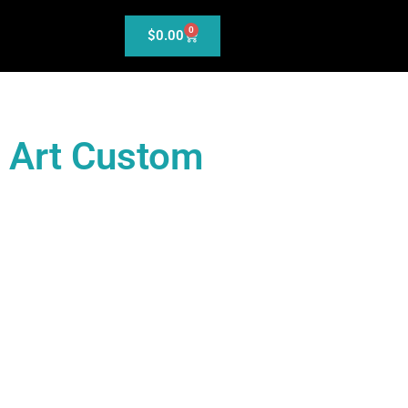
0
$
0.00
l Art Custom