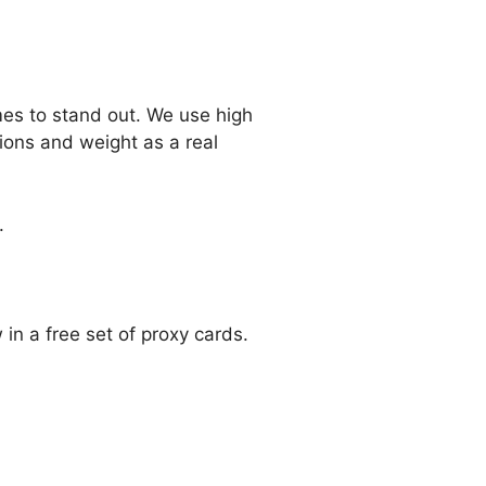
mes to stand out. We use high
ions and weight as a real
.
n a free set of proxy cards.