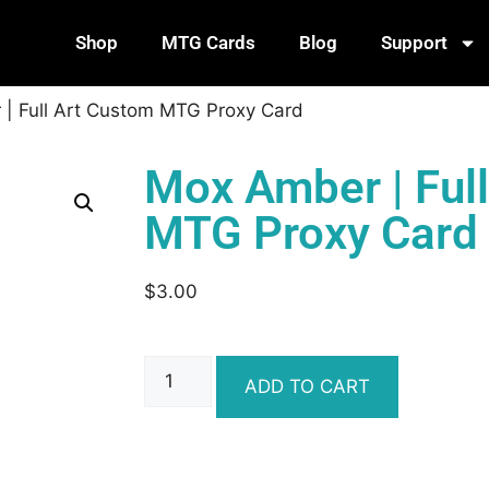
Shop
MTG Cards
Blog
Support
| Full Art Custom MTG Proxy Card
Mox Amber | Ful
MTG Proxy Card
$
3.00
ADD TO CART