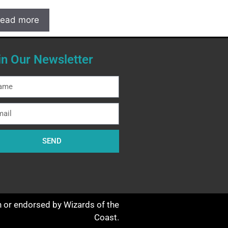
ead more
in Our Newsletter
SEND
th or endorsed by Wizards of the
Coast.