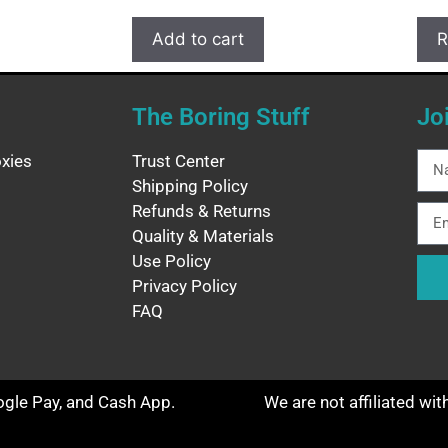
Add to cart
R
The Boring Stuff
Jo
xies
Trust Center
Shipping Policy
Refunds & Returns
Quality & Materials
Use Policy
Privacy Policy
FAQ
oogle Pay, and Cash App.
We are not affiliated wi