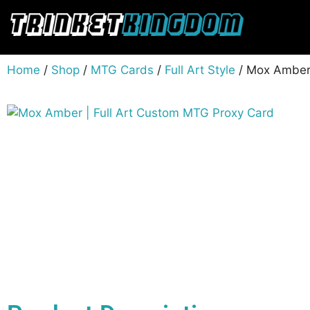
Home
/
Shop
/
MTG Cards
/
Full Art Style
/ Mox Amber 