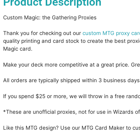
Product Description
Custom Magic: the Gathering Proxies
Thank you for checking out our
custom MTG proxy car
quality printing and card stock to create the best pr
Magic card.
Make your deck more competitive at a great price. Gr
All orders are typically shipped within 3 business day
If you spend $25 or more, we will throw in a free ran
*These are unofficial proxies, not for use in Wizards
Like this MTG design? Use our MTG Card Maker to cus