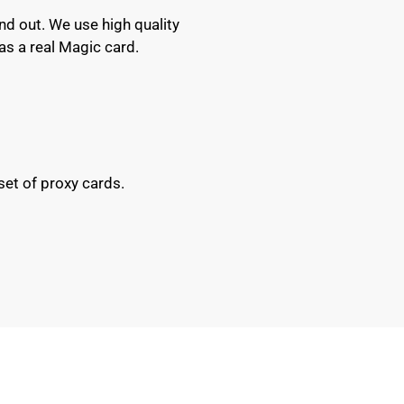
nd out. We use high quality
as a real Magic card.
set of proxy cards.