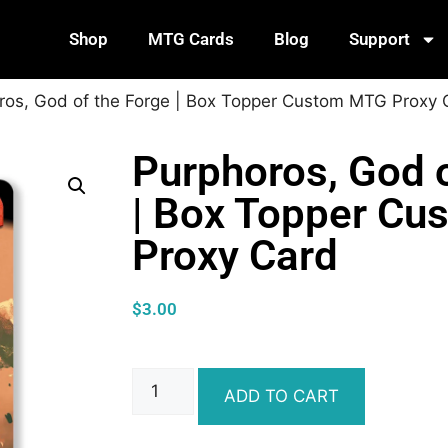
Shop
MTG Cards
Blog
Support
ros, God of the Forge | Box Topper Custom MTG Proxy 
Purphoros, God o
| Box Topper C
Proxy Card
$
3.00
ADD TO CART