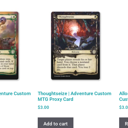
venture Custom
Thoughtseize | Adventure Custom
All
MTG Proxy Card
Cus
$
3.00
$
3.
Add to cart
R