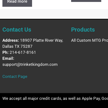
Read more
Contact Us
Products
Address:
18907 Platte River Way,
All Custom MTG Pro
Dallas TX 75287
Ph:
214-617-8161
Email:
support@trinketkingdom.com
Contact Page
We accept all major credit cards, as well as Apple Pay, G