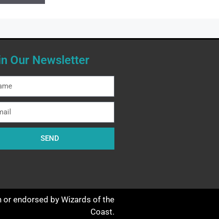
in Our Newsletter
SEND
th or endorsed by Wizards of the
Coast.