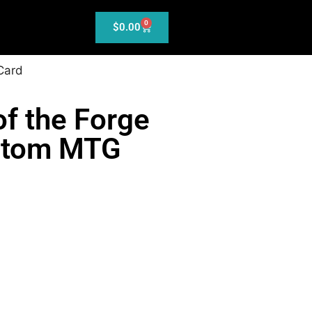
0
$
0.00
Card
f the Forge
ustom MTG