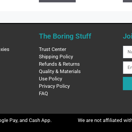
The Boring Stuff
Jo
xies
Trust Center
Shipping Policy
Refunds & Returns
Quality & Materials
Use Policy
Privacy Policy
FAQ
oogle Pay, and Cash App.
We are not affiliated wi