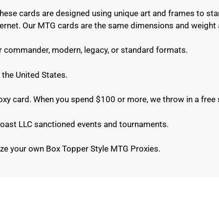
These cards are designed using unique art and frames to sta
internet. Our MTG cards are the same dimensions and weight 
or commander, modern, legacy, or standard formats.
 the United States.
roxy card. When you spend $100 or more, we throw in a free 
e Coast LLC sanctioned events and tournaments.
ze your own Box Topper Style MTG Proxies.