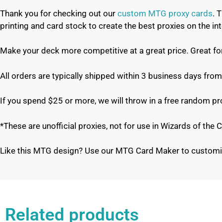
Thank you for checking out our
custom MTG proxy cards
. 
printing and card stock to create the best proxies on the 
Make your deck more competitive at a great price. Great f
All orders are typically shipped within 3 business days from
If you spend $25 or more, we will throw in a free random p
*These are unofficial proxies, not for use in Wizards of th
Like this MTG design? Use our MTG Card Maker to customi
Related products