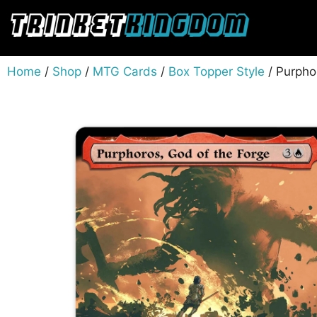
Home
/
Shop
/
MTG Cards
/
Box Topper Style
/ Purpho