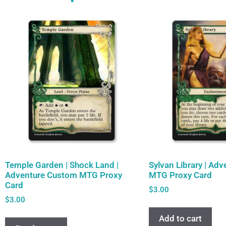
Temple Garden | Shock Land |
Sylvan Library | Ad
Adventure Custom MTG Proxy
MTG Proxy Card
Card
$
3.00
$
3.00
Add to cart