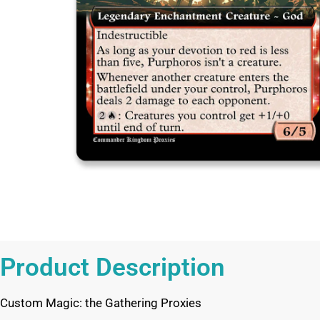
Product Description
Custom Magic: the Gathering Proxies