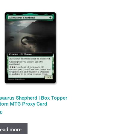
osaurus Shepherd | Box Topper
tom MTG Proxy Card
00
ead more