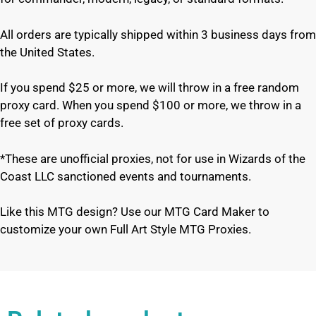
All orders are typically shipped within 3 business days from
the United States.
If you spend $25 or more, we will throw in a free random
proxy card. When you spend $100 or more, we throw in a
free set of proxy cards.
*These are unofficial proxies, not for use in Wizards of the
Coast LLC sanctioned events and tournaments.
Like this MTG design? Use our MTG Card Maker to
customize your own Full Art Style MTG Proxies.