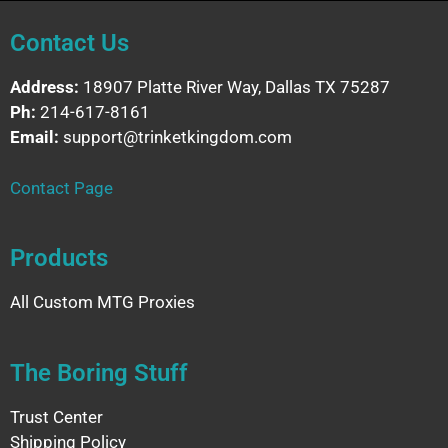
Contact Us
Address:
18907 Platte River Way, Dallas TX 75287
Ph:
214-617-8161
Email:
support@trinketkingdom.com
Contact Page
Products
All Custom MTG Proxies
The Boring Stuff
Trust Center
Shipping Policy