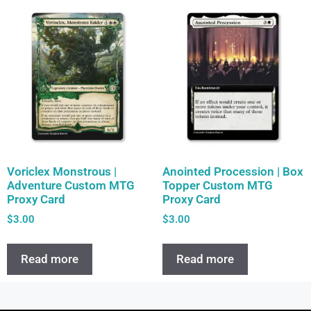
Voriclex Monstrous |
Anointed Procession | Box
Adventure Custom MTG
Topper Custom MTG
Proxy Card
Proxy Card
$
3.00
$
3.00
Read more
Read more