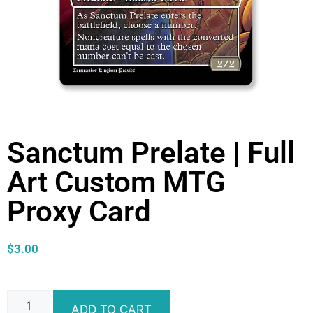
Sanctum Prelate | Full
Art Custom MTG
Proxy Card
$
3.00
ADD TO CART