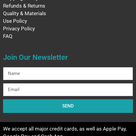
Refunds & Returns
Quality & Materials
Use Policy
Privacy Policy
FAQ
Join Our Newsletter
SEND
We accept all major credit cards, as well as Apple Pay,