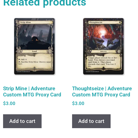
Related products
Strip Mine | Adventure
Thoughtseize | Adventure
Custom MTG Proxy Card
Custom MTG Proxy Card
$
3.00
$
3.00
Add to cart
Add to cart