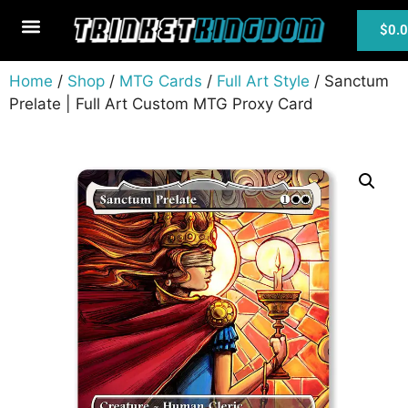
$
0.
MTG Cards
Home
/
Shop
/
MTG Cards
/
Full Art Style
/ Sanctum
Prelate | Full Art Custom MTG Proxy Card