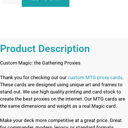
Product Description
Custom Magic: the Gathering Proxies
Thank you for checking out our
custom MTG proxy cards
.
These cards are designed using unique art and frames to
stand out. We use high quality printing and card stock to
create the best proxies on the internet. Our MTG cards are
the same dimensions and weight as a real Magic card.
Make your deck more competitive at a great price. Great
for commander, modern, legacy, or standard formats.