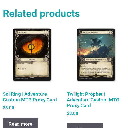
Related products
Sol Ring | Adventure
Twilight Prophet |
Custom MTG Proxy Card
Adventure Custom MTG
Proxy Card
$
3.00
$
3.00
Read more