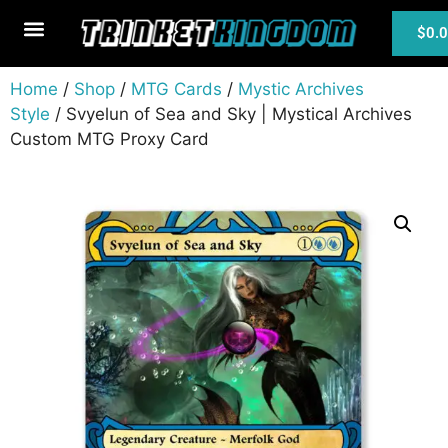
$
0.
MTG Cards
Home
/
Shop
/
MTG Cards
/
Mystic Archives
Style
/ Svyelun of Sea and Sky | Mystical Archives
Custom MTG Proxy Card