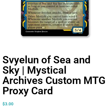
Svyelun of Sea and
Sky | Mystical
Archives Custom MTG
Proxy Card
$
3.00