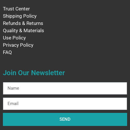
Trust Center
Shipping Policy
Refunds & Returns
Quality & Materials
Use Policy
Privacy Policy
FAQ
Join Our Newsletter
SEND