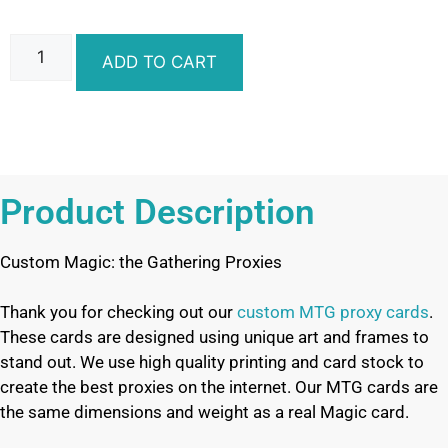
ADD TO CART
Product Description
Custom Magic: the Gathering Proxies
Thank you for checking out our
custom MTG proxy cards
.
These cards are designed using unique art and frames to
stand out. We use high quality printing and card stock to
create the best proxies on the internet. Our MTG cards are
the same dimensions and weight as a real Magic card.