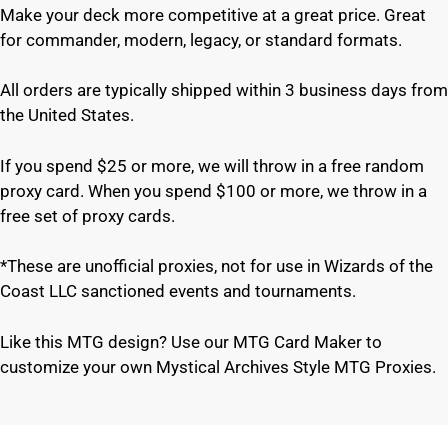
Make your deck more competitive at a great price. Great
for commander, modern, legacy, or standard formats.
All orders are typically shipped within 3 business days from
the United States.
If you spend $25 or more, we will throw in a free random
proxy card. When you spend $100 or more, we throw in a
free set of proxy cards.
*These are unofficial proxies, not for use in Wizards of the
Coast LLC sanctioned events and tournaments.
Like this MTG design? Use our MTG Card Maker to
customize your own Mystical Archives Style MTG Proxies.