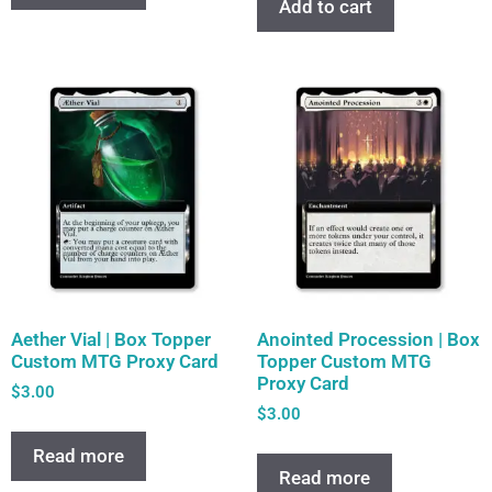
Add to cart
Aether Vial | Box Topper
Anointed Procession | Box
Custom MTG Proxy Card
Topper Custom MTG
Proxy Card
$
3.00
$
3.00
Read more
Read more