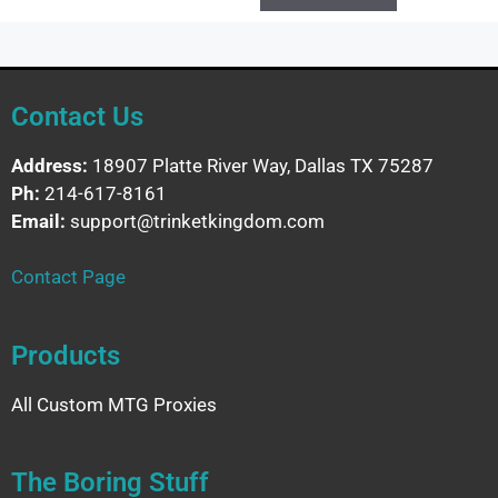
Contact Us
Address:
18907 Platte River Way, Dallas TX 75287
Ph:
214-617-8161
Email:
support@trinketkingdom.com
Contact Page
Products
All Custom MTG Proxies
The Boring Stuff