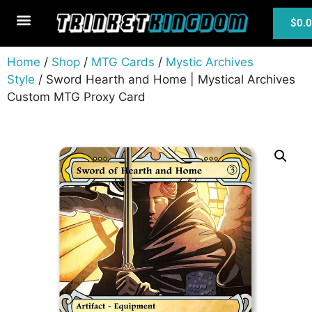
$
0.
MTG Cards
Home
/
Shop
/
MTG Cards
/
Mystic Archives
Style
/ Sword Hearth and Home | Mystical Archives
Custom MTG Proxy Card