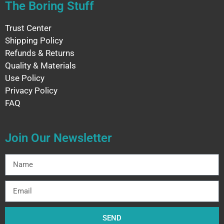
The Boring Stuff
Trust Center
Shipping Policy
Refunds & Returns
Quality & Materials
Use Policy
Privacy Policy
FAQ
Join Our Newsletter
SEND