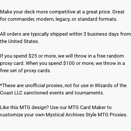
Make your deck more competitive at a great price. Great
for commander, modern, legacy, or standard formats.
All orders are typically shipped within 3 business days from
the United States.
If you spend $25 or more, we will throw in a free random
proxy card. When you spend $100 or more, we throw in a
free set of proxy cards.
*These are unofficial proxies, not for use in Wizards of the
Coast LLC sanctioned events and tournaments.
Like this MTG design? Use our MTG Card Maker to
customize your own Mystical Archives Style MTG Proxies.