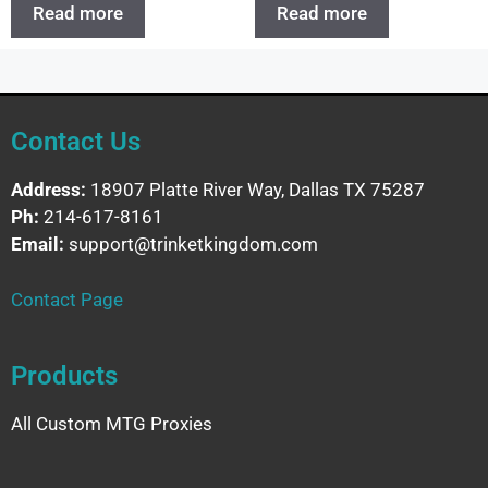
Read more
Read more
Contact Us
Address:
18907 Platte River Way, Dallas TX 75287
Ph:
214-617-8161
Email:
support@trinketkingdom.com
Contact Page
Products
All Custom MTG Proxies