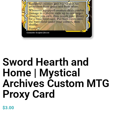
Sword Hearth and
Home | Mystical
Archives Custom MTG
Proxy Card
$
3.00