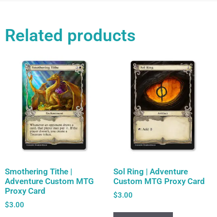
Related products
Smothering Tithe |
Sol Ring | Adventure
Adventure Custom MTG
Custom MTG Proxy Card
Proxy Card
$
3.00
$
3.00