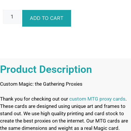
ADD TO CART
Product Description
Custom Magic: the Gathering Proxies
Thank you for checking out our
custom MTG proxy cards
.
These cards are designed using unique art and frames to
stand out. We use high quality printing and card stock to
create the best proxies on the internet. Our MTG cards are
the same dimensions and weight as a real Magic card.