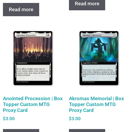
Read more
Read more
Anointed Procession | Box
Akromas Memorial | Box
Topper Custom MTG
Topper Custom MTG
Proxy Card
Proxy Card
$
3.00
$
3.00