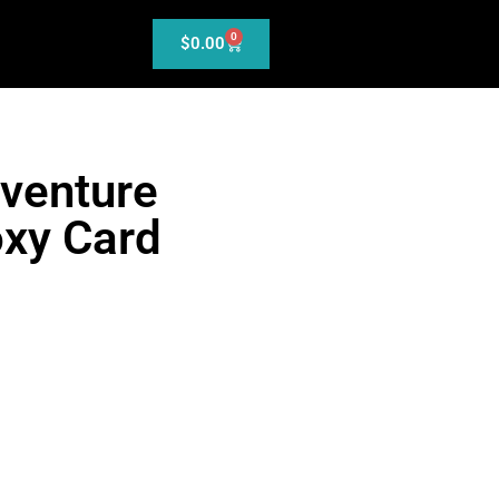
0
$
0.00
dventure
xy Card