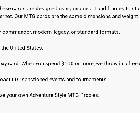
These cards are designed using unique art and frames to sta
internet. Our MTG cards are the same dimensions and weight 
or commander, modern, legacy, or standard formats.
 the United States.
roxy card. When you spend $100 or more, we throw in a free 
e Coast LLC sanctioned events and tournaments.
ze your own Adventure Style MTG Proxies.