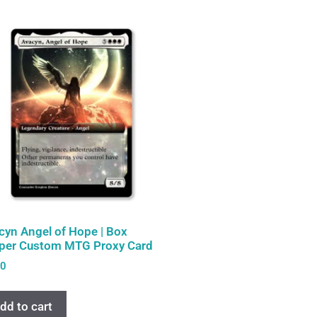
cyn Angel of Hope | Box
per Custom MTG Proxy Card
00
dd to cart