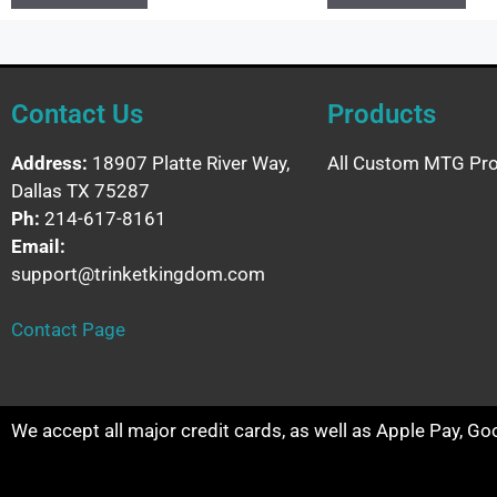
Contact Us
Products
Address:
18907 Platte River Way,
All Custom MTG Pro
Dallas TX 75287
Ph:
214-617-8161
Email:
support@trinketkingdom.com
Contact Page
We accept all major credit cards, as well as Apple Pay, G