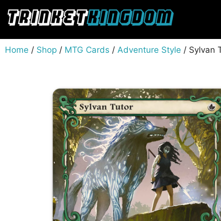
Home
/
Shop
/
MTG Cards
/
Adventure Style
/ Sylvan 