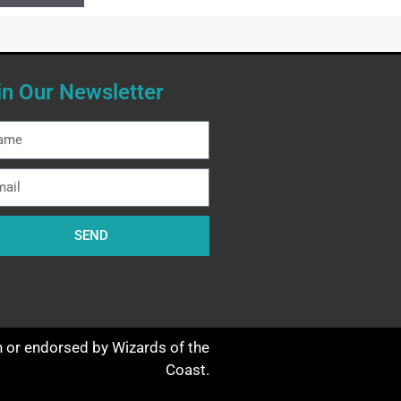
in Our Newsletter
SEND
th or endorsed by Wizards of the
Coast.