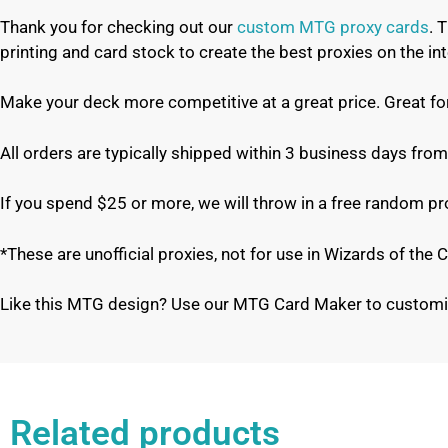
Thank you for checking out our
custom MTG proxy cards
. 
printing and card stock to create the best proxies on the 
Make your deck more competitive at a great price. Great f
All orders are typically shipped within 3 business days from
If you spend $25 or more, we will throw in a free random p
*These are unofficial proxies, not for use in Wizards of th
Like this MTG design? Use our MTG Card Maker to customi
Related products