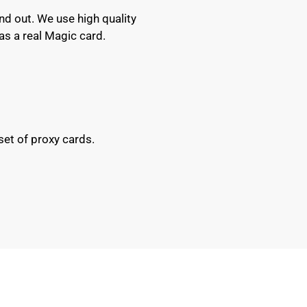
nd out. We use high quality
as a real Magic card.
set of proxy cards.