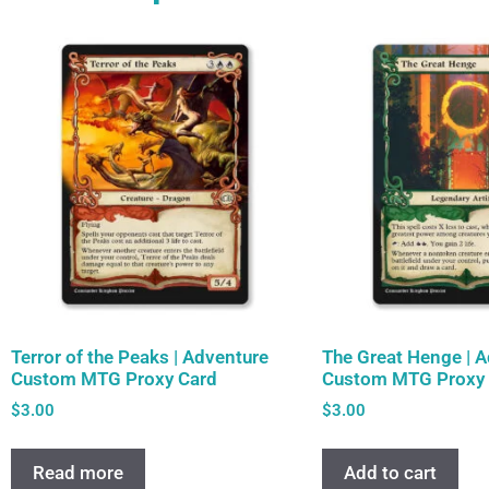
Terror of the Peaks | Adventure
The Great Henge | 
Custom MTG Proxy Card
Custom MTG Proxy 
$
3.00
$
3.00
Read more
Add to cart