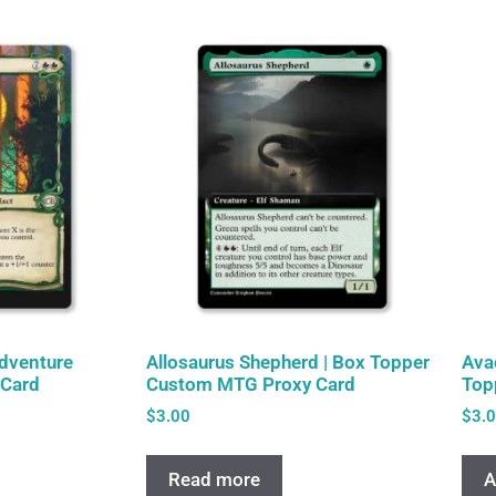
Adventure
Allosaurus Shepherd | Box Topper
Ava
Card
Custom MTG Proxy Card
Top
$
3.00
$
3.
Read more
A