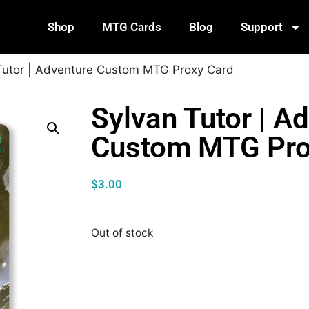
Shop
MTG Cards
Blog
Support
Tutor | Adventure Custom MTG Proxy Card
Sylvan Tutor | A
Custom MTG Pro
$
3.00
Out of stock