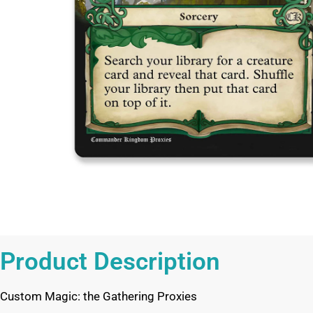
Product Description
Custom Magic: the Gathering Proxies