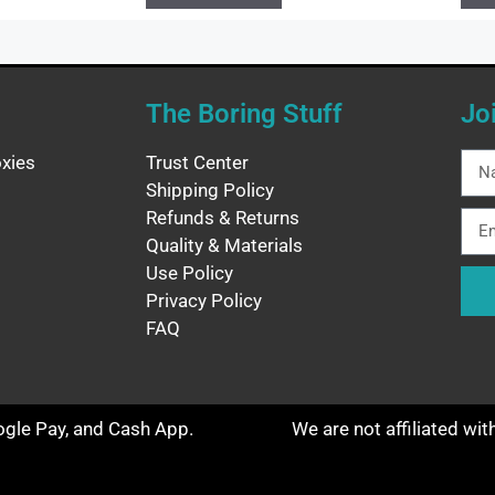
The Boring Stuff
Jo
xies
Trust Center
Shipping Policy
Refunds & Returns
Quality & Materials
Use Policy
Privacy Policy
FAQ
oogle Pay, and Cash App.
We are not affiliated wi