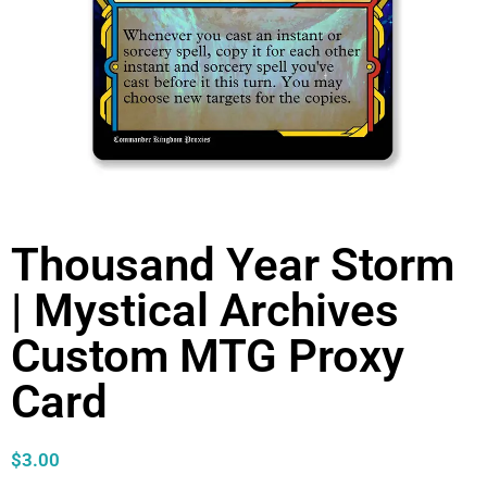
Thousand Year Storm
| Mystical Archives
Custom MTG Proxy
Card
$
3.00