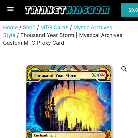
$
0.
MTG Cards
Home
/
Shop
/
MTG Cards
/
Mystic Archives
Style
/ Thousand Year Storm | Mystical Archives
Custom MTG Proxy Card