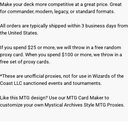
Make your deck more competitive at a great price. Great
for commander, modern, legacy, or standard formats.
All orders are typically shipped within 3 business days from
the United States.
If you spend $25 or more, we will throw in a free random
proxy card. When you spend $100 or more, we throw in a
free set of proxy cards.
*These are unofficial proxies, not for use in Wizards of the
Coast LLC sanctioned events and tournaments.
Like this MTG design? Use our MTG Card Maker to
customize your own Mystical Archives Style MTG Proxies.