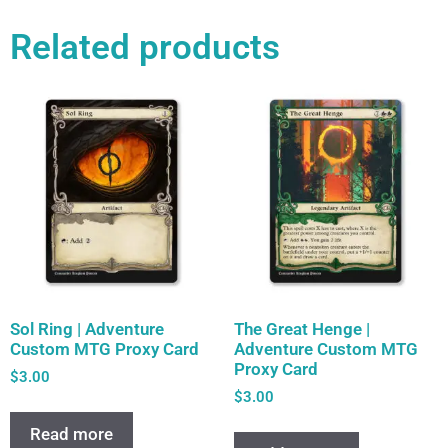
Related products
Sol Ring | Adventure
The Great Henge |
Custom MTG Proxy Card
Adventure Custom MTG
Proxy Card
$
3.00
$
3.00
Read more