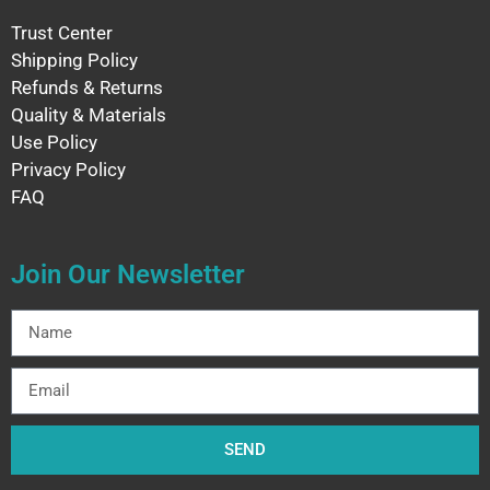
Trust Center
Shipping Policy
Refunds & Returns
Quality & Materials
Use Policy
Privacy Policy
FAQ
Join Our Newsletter
SEND