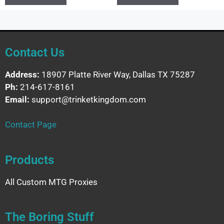
Contact Us
Address:
18907 Platte River Way, Dallas TX 75287
Ph:
214-617-8161
Email:
support@trinketkingdom.com
Contact Page
Products
All Custom MTG Proxies
The Boring Stuff