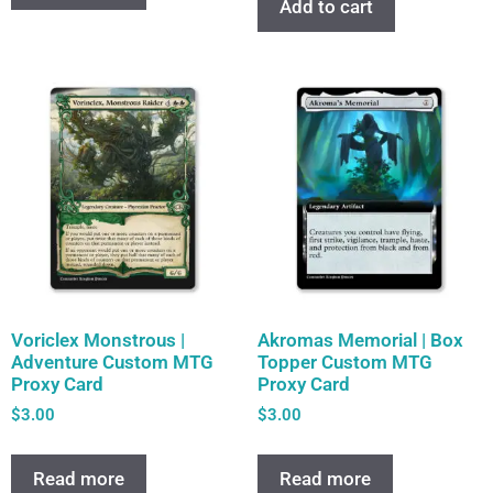
Add to cart
Voriclex Monstrous |
Akromas Memorial | Box
Adventure Custom MTG
Topper Custom MTG
Proxy Card
Proxy Card
$
3.00
$
3.00
Read more
Read more