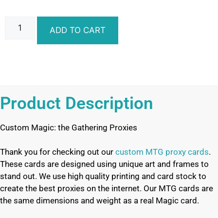
ADD TO CART
Product Description
Custom Magic: the Gathering Proxies
Thank you for checking out our
custom MTG proxy cards
.
These cards are designed using unique art and frames to
stand out. We use high quality printing and card stock to
create the best proxies on the internet. Our MTG cards are
the same dimensions and weight as a real Magic card.