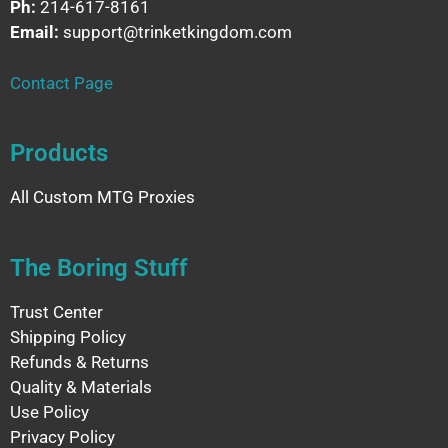
Ph:
214-617-8161
Email:
support@trinketkingdom.com
Contact Page
Products
All Custom MTG Proxies
The Boring Stuff
Trust Center
Shipping Policy
Refunds & Returns
Quality & Materials
Use Policy
Privacy Policy