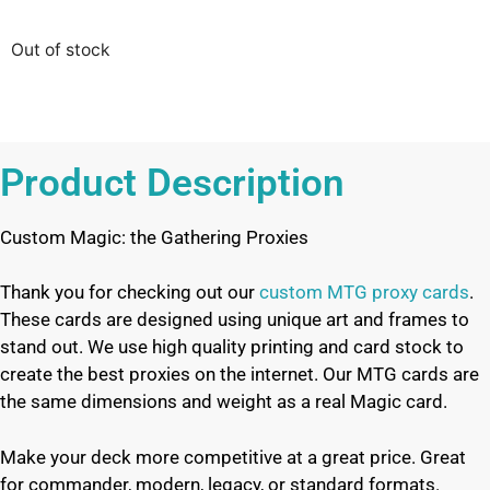
Out of stock
Product Description
Custom Magic: the Gathering Proxies
Thank you for checking out our
custom MTG proxy cards
.
These cards are designed using unique art and frames to
stand out. We use high quality printing and card stock to
create the best proxies on the internet. Our MTG cards are
the same dimensions and weight as a real Magic card.
Make your deck more competitive at a great price. Great
for commander, modern, legacy, or standard formats.