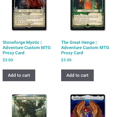
Stoneforge Mystic |
The Great Henge |
Adventure Custom MTG
Adventure Custom MTG
Proxy Card
Proxy Card
$
3.00
$
3.00
Add to cart
Add to cart