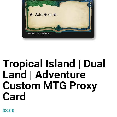
Tropical Island | Dual
Land | Adventure
Custom MTG Proxy
Card
$
3.00