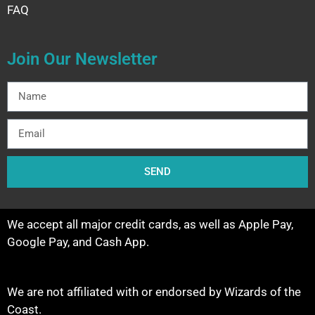
FAQ
Join Our Newsletter
SEND
We accept all major credit cards, as well as Apple Pay,
Google Pay, and Cash App.
We are not affiliated with or endorsed by Wizards of the
Coast.