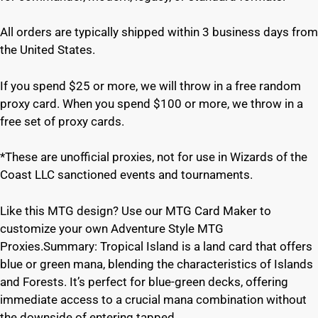
All orders are typically shipped within 3 business days from
the United States.
If you spend $25 or more, we will throw in a free random
proxy card. When you spend $100 or more, we throw in a
free set of proxy cards.
*These are unofficial proxies, not for use in Wizards of the
Coast LLC sanctioned events and tournaments.
Like this MTG design? Use our MTG Card Maker to
customize your own Adventure Style MTG
Proxies.Summary: Tropical Island is a land card that offers
blue or green mana, blending the characteristics of Islands
and Forests. It’s perfect for blue-green decks, offering
immediate access to a crucial mana combination without
the downside of entering tapped.