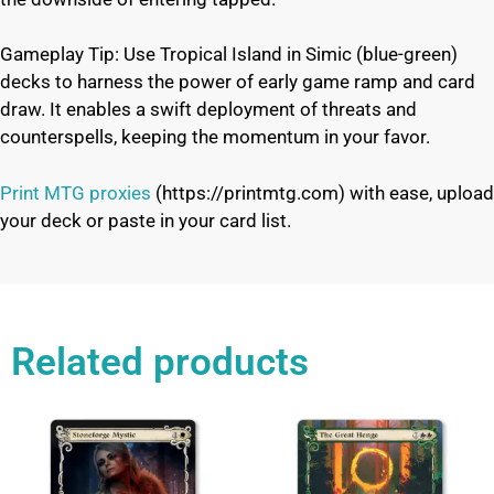
Gameplay Tip: Use Tropical Island in Simic (blue-green)
decks to harness the power of early game ramp and card
draw. It enables a swift deployment of threats and
counterspells, keeping the momentum in your favor.
Print MTG proxies
(https://printmtg.com) with ease, upload
your deck or paste in your card list.
Related products