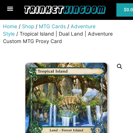
$
0.
MTG Cards
Home
/
Shop
/
MTG Cards
/
Adventure
Style
/ Tropical Island | Dual Land | Adventure
Custom MTG Proxy Card