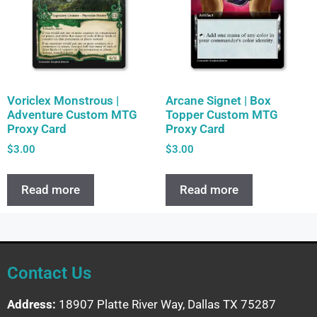
Voriclex Monstrous |
Arcane Signet | Box
Adventure Custom MTG
Topper Custom MTG
Proxy Card
Proxy Card
$
3.00
$
3.00
Read more
Read more
Contact Us
Address:
18907 Platte River Way, Dallas TX 75287