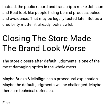
Instead, the public record and transcripts make Johnson
and Best look like people hiding behind process, police
and avoidance. That may be legally tested later. But as a
credibility matter, it already looks awful.
Closing The Store Made
The Brand Look Worse
The store closure after default judgments is one of the
most damaging optics in the whole mess.
Maybe Bricks & Minifigs has a procedural explanation.
Maybe the default judgments will be challenged. Maybe
there are technical defenses.
Fine.