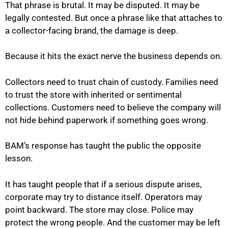
That phrase is brutal. It may be disputed. It may be
legally contested. But once a phrase like that attaches to
a collector-facing brand, the damage is deep.
Because it hits the exact nerve the business depends on.
Collectors need to trust chain of custody. Families need
to trust the store with inherited or sentimental
collections. Customers need to believe the company will
not hide behind paperwork if something goes wrong.
BAM’s response has taught the public the opposite
lesson.
It has taught people that if a serious dispute arises,
corporate may try to distance itself. Operators may
point backward. The store may close. Police may
protect the wrong people. And the customer may be left