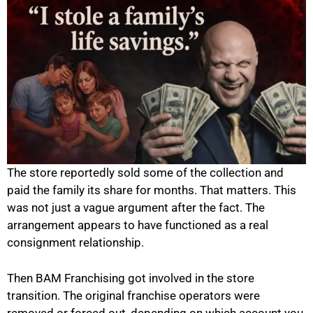
The store reportedly sold some of the collection and
paid the family its share for months. That matters. This
was not just a vague argument after the fact. The
arrangement appears to have functioned as a real
consignment relationship.
Then BAM Franchising got involved in the store
transition. The original franchise operators were
removed or forced out, depending on which account you