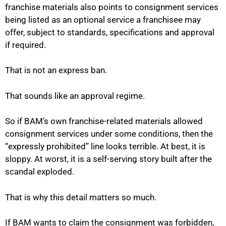
franchise materials also points to consignment services
being listed as an optional service a franchisee may
offer, subject to standards, specifications and approval
if required.
That is not an express ban.
That sounds like an approval regime.
So if BAM’s own franchise-related materials allowed
consignment services under some conditions, then the
“expressly prohibited” line looks terrible. At best, it is
sloppy. At worst, it is a self-serving story built after the
scandal exploded.
That is why this detail matters so much.
If BAM wants to claim the consignment was forbidden,