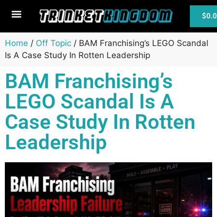
$
0.
MTG Cards
Home
/
Off Topic
/ BAM Franchising’s LEGO Scandal
Is A Case Study In Rotten Leadership
BAM Franchising’s
LEGO Scandal Is A
Case Study In Rotten
Leadership