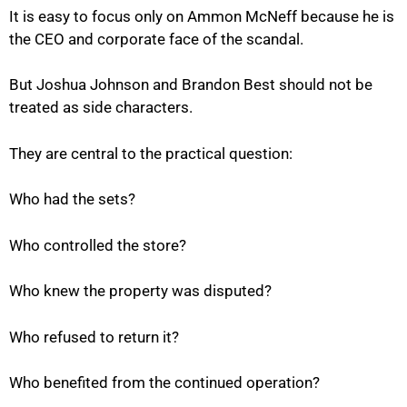
It is easy to focus only on Ammon McNeff because he is
the CEO and corporate face of the scandal.
But Joshua Johnson and Brandon Best should not be
treated as side characters.
They are central to the practical question:
Who had the sets?
Who controlled the store?
Who knew the property was disputed?
Who refused to return it?
Who benefited from the continued operation?