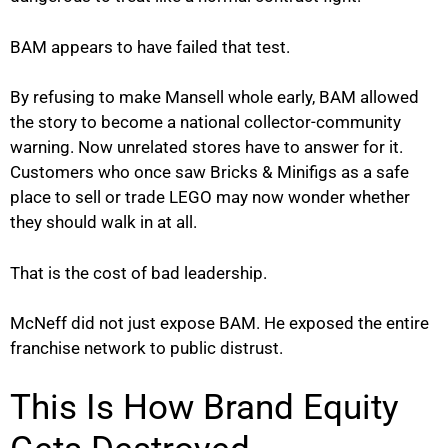
BAM appears to have failed that test.
By refusing to make Mansell whole early, BAM allowed
the story to become a national collector-community
warning. Now unrelated stores have to answer for it.
Customers who once saw Bricks & Minifigs as a safe
place to sell or trade LEGO may now wonder whether
they should walk in at all.
That is the cost of bad leadership.
McNeff did not just expose BAM. He exposed the entire
franchise network to public distrust.
This Is How Brand Equity