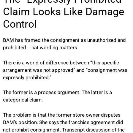
Claim Looks Like Damage
Control
BAM has framed the consignment as unauthorized and
prohibited. That wording matters.
There is a world of difference between “this specific
arrangement was not approved” and “consignment was
expressly prohibited.”
The former is a process argument. The latter is a
categorical claim.
The problem is that the former store owner disputes
BAM’s position. She says the franchise agreement did
not prohibit consignment. Transcript discussion of the