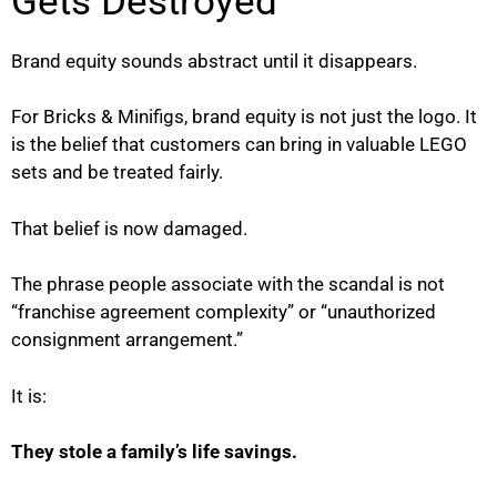
Gets Destroyed
Brand equity sounds abstract until it disappears.
For Bricks & Minifigs, brand equity is not just the logo. It
is the belief that customers can bring in valuable LEGO
sets and be treated fairly.
That belief is now damaged.
The phrase people associate with the scandal is not
“franchise agreement complexity” or “unauthorized
consignment arrangement.”
It is:
They stole a family’s life savings.