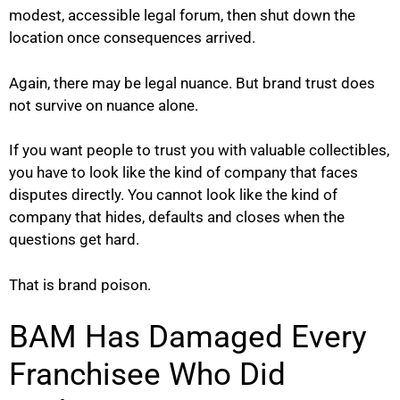
modest, accessible legal forum, then shut down the
location once consequences arrived.
Again, there may be legal nuance. But brand trust does
not survive on nuance alone.
If you want people to trust you with valuable collectibles,
you have to look like the kind of company that faces
disputes directly. You cannot look like the kind of
company that hides, defaults and closes when the
questions get hard.
That is brand poison.
BAM Has Damaged Every
Franchisee Who Did