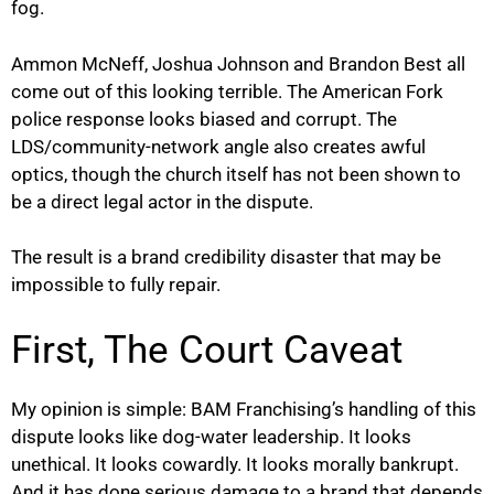
fog.
Ammon McNeff, Joshua Johnson and Brandon Best all
come out of this looking terrible. The American Fork
police response looks biased and corrupt. The
LDS/community-network angle also creates awful
optics, though the church itself has not been shown to
be a direct legal actor in the dispute.
The result is a brand credibility disaster that may be
impossible to fully repair.
First, The Court Caveat
My opinion is simple: BAM Franchising’s handling of this
dispute looks like dog-water leadership. It looks
unethical. It looks cowardly. It looks morally bankrupt.
And it has done serious damage to a brand that depends