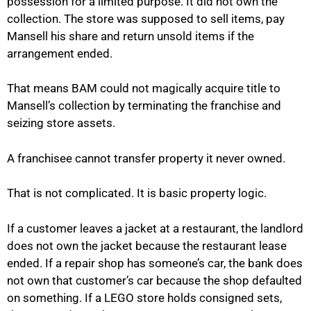
possession for a limited purpose. It did not own the
collection. The store was supposed to sell items, pay
Mansell his share and return unsold items if the
arrangement ended.
That means BAM could not magically acquire title to
Mansell’s collection by terminating the franchise and
seizing store assets.
A franchisee cannot transfer property it never owned.
That is not complicated. It is basic property logic.
If a customer leaves a jacket at a restaurant, the landlord
does not own the jacket because the restaurant lease
ended. If a repair shop has someone’s car, the bank does
not own that customer’s car because the shop defaulted
on something. If a LEGO store holds consigned sets,