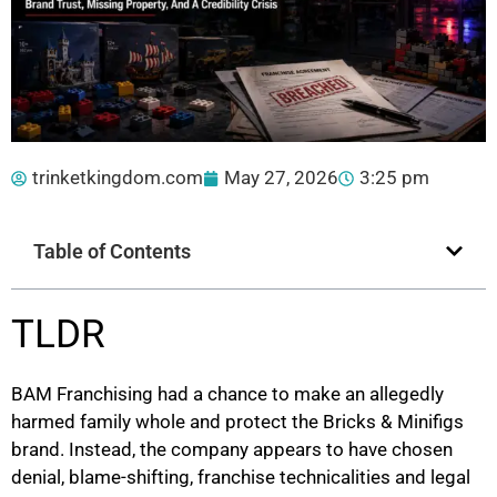
trinketkingdom.com
May 27, 2026
3:25 pm
Table of Contents
TLDR
BAM Franchising had a chance to make an allegedly
harmed family whole and protect the Bricks & Minifigs
brand. Instead, the company appears to have chosen
denial, blame-shifting, franchise technicalities and legal