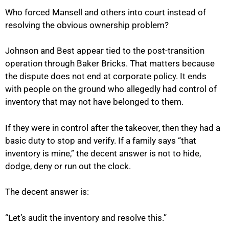
Who forced Mansell and others into court instead of
resolving the obvious ownership problem?
Johnson and Best appear tied to the post-transition
operation through Baker Bricks. That matters because
the dispute does not end at corporate policy. It ends
with people on the ground who allegedly had control of
inventory that may not have belonged to them.
If they were in control after the takeover, then they had a
basic duty to stop and verify. If a family says “that
inventory is mine,” the decent answer is not to hide,
dodge, deny or run out the clock.
The decent answer is:
“Let’s audit the inventory and resolve this.”