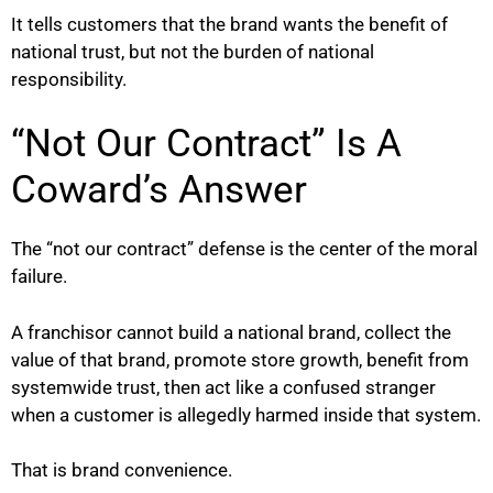
It tells customers that the brand wants the benefit of
national trust, but not the burden of national
responsibility.
“Not Our Contract” Is A
Coward’s Answer
The “not our contract” defense is the center of the moral
failure.
A franchisor cannot build a national brand, collect the
value of that brand, promote store growth, benefit from
systemwide trust, then act like a confused stranger
when a customer is allegedly harmed inside that system.
That is brand convenience.