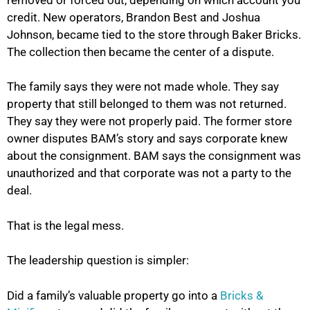
credit. New operators, Brandon Best and Joshua
Johnson, became tied to the store through Baker Bricks.
The collection then became the center of a dispute.
The family says they were not made whole. They say
property that still belonged to them was not returned.
They say they were not properly paid. The former store
owner disputes BAM’s story and says corporate knew
about the consignment. BAM says the consignment was
unauthorized and that corporate was not a party to the
deal.
That is the legal mess.
The leadership question is simpler:
Did a family’s valuable property go into a
Bricks &