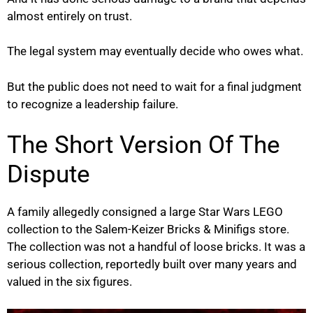
almost entirely on trust.
The legal system may eventually decide who owes what.
But the public does not need to wait for a final judgment
to recognize a leadership failure.
The Short Version Of The
Dispute
A family allegedly consigned a large Star Wars LEGO
collection to the Salem-Keizer Bricks & Minifigs store.
The collection was not a handful of loose bricks. It was a
serious collection, reportedly built over many years and
valued in the six figures.