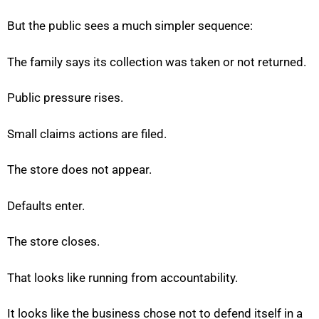
But the public sees a much simpler sequence:
The family says its collection was taken or not returned.
Public pressure rises.
Small claims actions are filed.
The store does not appear.
Defaults enter.
The store closes.
That looks like running from accountability.
It looks like the business chose not to defend itself in a