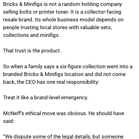
Bricks & Minifigs is not a random holding company
selling bolts or printer toner. It is a collector-facing
resale brand. Its whole business model depends on
people trusting local stores with valuable sets,
collections and minifigs.
That trust is the product.
So when a family says a six-figure collection went into a
branded Bricks & Minifigs location and did not come
back, the CEO has one real responsibility:
Treat it like a brand-level emergency.
McNeff’s ethical move was obvious. He should have
said:
“We dispute some of the legal details, but someone