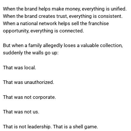
When the brand helps make money, everything is unified.
When the brand creates trust, everything is consistent.
When a national network helps sell the franchise
opportunity, everything is connected.
But when a family allegedly loses a valuable collection,
suddenly the walls go up:
That was local.
That was unauthorized.
That was not corporate.
That was not us.
That is not leadership. That is a shell game.