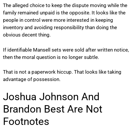
The alleged choice to keep the dispute moving while the
family remained unpaid is the opposite. It looks like the
people in control were more interested in keeping
inventory and avoiding responsibility than doing the
obvious decent thing.
If identifiable Mansell sets were sold after written notice,
then the moral question is no longer subtle.
That is not a paperwork hiccup. That looks like taking
advantage of possession.
Joshua Johnson And
Brandon Best Are Not
Footnotes