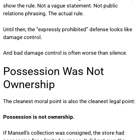
show the rule. Not a vague statement. Not public
relations phrasing. The actual rule.
Until then, the “expressly prohibited” defense looks like
damage control.
And bad damage control is often worse than silence.
Possession Was Not
Ownership
The cleanest moral point is also the cleanest legal point:
Possession is not ownership.
If Mansell’s collection was consigned, the store had