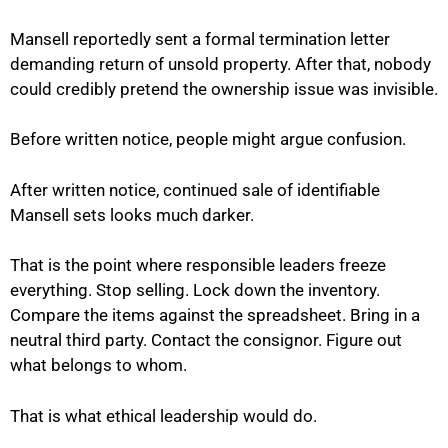
Mansell reportedly sent a formal termination letter
demanding return of unsold property. After that, nobody
could credibly pretend the ownership issue was invisible.
Before written notice, people might argue confusion.
After written notice, continued sale of identifiable
Mansell sets looks much darker.
That is the point where responsible leaders freeze
everything. Stop selling. Lock down the inventory.
Compare the items against the spreadsheet. Bring in a
neutral third party. Contact the consignor. Figure out
what belongs to whom.
That is what ethical leadership would do.