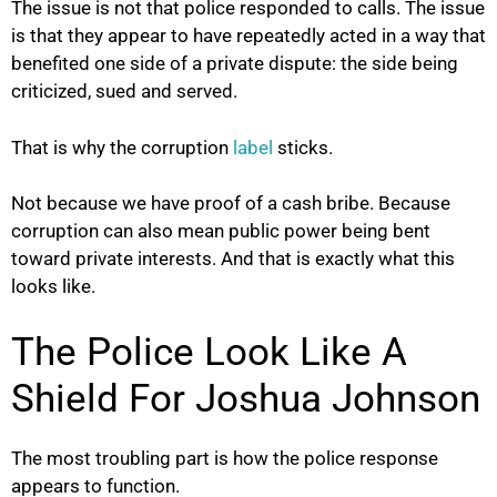
The issue is not that police responded to calls. The issue
is that they appear to have repeatedly acted in a way that
benefited one side of a private dispute: the side being
criticized, sued and served.
That is why the corruption
label
sticks.
Not because we have proof of a cash bribe. Because
corruption can also mean public power being bent
toward private interests. And that is exactly what this
looks like.
The Police Look Like A
Shield For Joshua Johnson
The most troubling part is how the police response
appears to function.