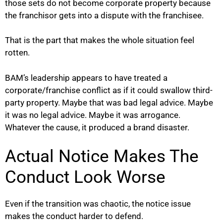
those sets do not become corporate property because
the franchisor gets into a dispute with the franchisee.
That is the part that makes the whole situation feel
rotten.
BAM’s leadership appears to have treated a
corporate/franchise conflict as if it could swallow third-
party property. Maybe that was bad legal advice. Maybe
it was no legal advice. Maybe it was arrogance.
Whatever the cause, it produced a brand disaster.
Actual Notice Makes The
Conduct Look Worse
Even if the transition was chaotic, the notice issue
makes the conduct harder to defend.