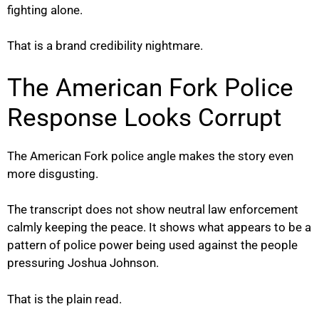
fighting alone.
That is a brand credibility nightmare.
The American Fork Police
Response Looks Corrupt
The American Fork police angle makes the story even
more disgusting.
The transcript does not show neutral law enforcement
calmly keeping the peace. It shows what appears to be a
pattern of police power being used against the people
pressuring Joshua Johnson.
That is the plain read.