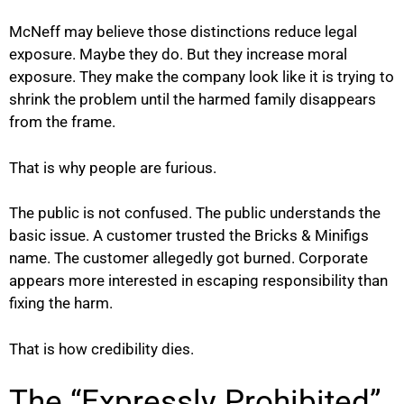
McNeff may believe those distinctions reduce legal
exposure. Maybe they do. But they increase moral
exposure. They make the company look like it is trying to
shrink the problem until the harmed family disappears
from the frame.
That is why people are furious.
The public is not confused. The public understands the
basic issue. A customer trusted the Bricks & Minifigs
name. The customer allegedly got burned. Corporate
appears more interested in escaping responsibility than
fixing the harm.
That is how credibility dies.
The “Expressly Prohibited”