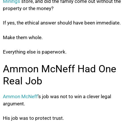
Minifigs
store, and did the family come out without the
property or the money?
If yes, the ethical answer should have been immediate.
Make them whole.
Everything else is paperwork.
Ammon McNeff Had One
Real Job
Ammon McNeff
’s job was not to win a clever legal
argument.
His job was to protect trust.