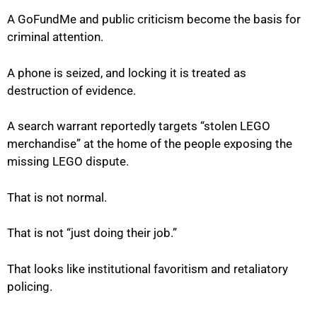
A GoFundMe and public criticism become the basis for
criminal attention.
A phone is seized, and locking it is treated as
destruction of evidence.
A search warrant reportedly targets “stolen LEGO
merchandise” at the home of the people exposing the
missing LEGO dispute.
That is not normal.
That is not “just doing their job.”
That looks like institutional favoritism and retaliatory
policing.