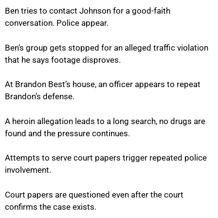
Ben tries to contact Johnson for a good-faith
conversation. Police appear.
Ben’s group gets stopped for an alleged traffic violation
that he says footage disproves.
At Brandon Best’s house, an officer appears to repeat
Brandon’s defense.
A heroin allegation leads to a long search, no drugs are
found and the pressure continues.
Attempts to serve court papers trigger repeated police
involvement.
Court papers are questioned even after the court
confirms the case exists.