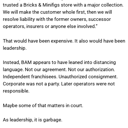
trusted a Bricks & Minifigs store with a major collection.
We will make the customer whole first, then we will
resolve liability with the former owners, successor
operators, insurers or anyone else involved.”
That would have been expensive. It also would have been
leadership.
Instead, BAM appears to have leaned into distancing
language. Not our agreement. Not our authorization.
Independent franchisees. Unauthorized consignment.
Corporate was not a party. Later operators were not
responsible.
Maybe some of that matters in court.
As leadership, it is garbage.