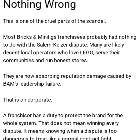
Nothing Wrong
This is one of the cruel parts of the scandal.
Most Bricks & Minifigs franchisees probably had nothing
to do with the Salem-Keizer dispute. Many are likely
decent local operators who love LEGO, serve their
communities and run honest stores.
They are now absorbing reputation damage caused by
BAM’s leadership failure.
That is on corporate.
A franchisor has a duty to protect the brand for the
whole system. That does not mean winning every
dispute. It means knowing when a dispute is too
dangerous to treat like a normal contract fight.