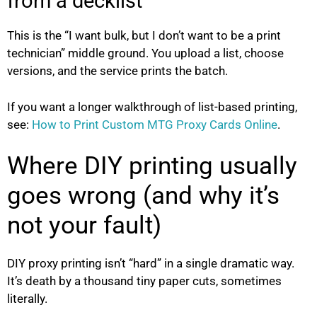
from a decklist
This is the “I want bulk, but I don’t want to be a print
technician” middle ground. You upload a list, choose
versions, and the service prints the batch.
If you want a longer walkthrough of list-based printing,
see:
How to Print Custom MTG Proxy Cards Online
.
Where DIY printing usually
goes wrong (and why it’s
not your fault)
DIY proxy printing isn’t “hard” in a single dramatic way.
It’s death by a thousand tiny paper cuts, sometimes
literally.