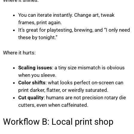
You can iterate instantly. Change art, tweak
frames, print again.
It’s great for playtesting, brewing, and “I only need
these by tonight.”
Where it hurts:
Scaling issues
: a tiny size mismatch is obvious
when you sleeve.
Color shifts
: what looks perfect on-screen can
print darker, flatter, or weirdly saturated.
Cut quality
: humans are not precision rotary die
cutters, even when caffeinated.
Workflow B: Local print shop