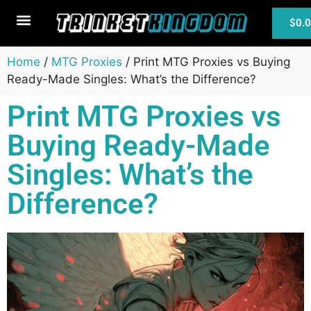
$
0.
MTG Cards
Home
/
MTG Proxies
/ Print MTG Proxies vs Buying
Ready-Made Singles: What’s the Difference?
Print MTG Proxies vs
Buying Ready-Made
Singles: What’s the
Difference?