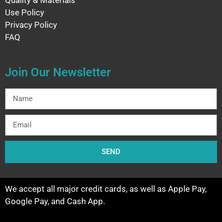
Quality & Materials
Use Policy
Privacy Policy
FAQ
Join Our Newsletter
SEND
We accept all major credit cards, as well as Apple Pay,
Google Pay, and Cash App.