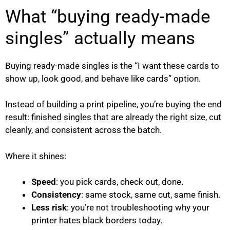
What “buying ready-made
singles” actually means
Buying ready-made singles is the “I want these cards to
show up, look good, and behave like cards” option.
Instead of building a print pipeline, you’re buying the end
result: finished singles that are already the right size, cut
cleanly, and consistent across the batch.
Where it shines:
Speed
: you pick cards, check out, done.
Consistency
: same stock, same cut, same finish.
Less risk
: you’re not troubleshooting why your
printer hates black borders today.