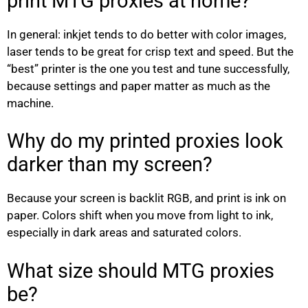
print MTG proxies at home?
In general: inkjet tends to do better with color images,
laser tends to be great for crisp text and speed. But the
“best” printer is the one you test and tune successfully,
because settings and paper matter as much as the
machine.
Why do my printed proxies look
darker than my screen?
Because your screen is backlit RGB, and print is ink on
paper. Colors shift when you move from light to ink,
especially in dark areas and saturated colors.
What size should MTG proxies
be?