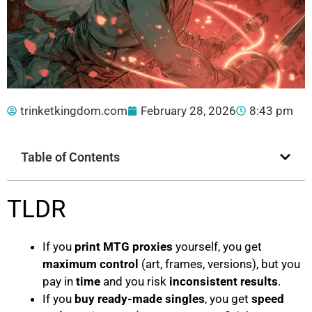
trinketkingdom.com
February 28, 2026
8:43 pm
Table of Contents
TLDR
If you
print MTG proxies
yourself, you get
maximum control
(art, frames, versions), but you
pay in
time
and you risk
inconsistent results
.
If you
buy ready-made singles
, you get
speed