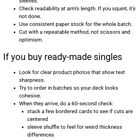
sleeves.
Check readability at arm’s length. If you squint, it’s
not done.
Use consistent paper stock for the whole batch.
Cut with a repeatable method, not scissors and
optimism.
If you buy ready-made singles
Look for clear product photos that show text
sharpness.
Try to order in batches so your deck looks
cohesive.
When they arrive, do a 60-second check:
stack a few bordered cards to see if cuts are
centered
sleeve shuffle to feel for weird thickness
differences