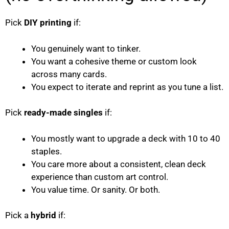
Pick
DIY printing
if:
You genuinely want to tinker.
You want a cohesive theme or custom look
across many cards.
You expect to iterate and reprint as you tune a list.
Pick
ready-made singles
if:
You mostly want to upgrade a deck with 10 to 40
staples.
You care more about a consistent, clean deck
experience than custom art control.
You value time. Or sanity. Or both.
Pick a
hybrid
if: