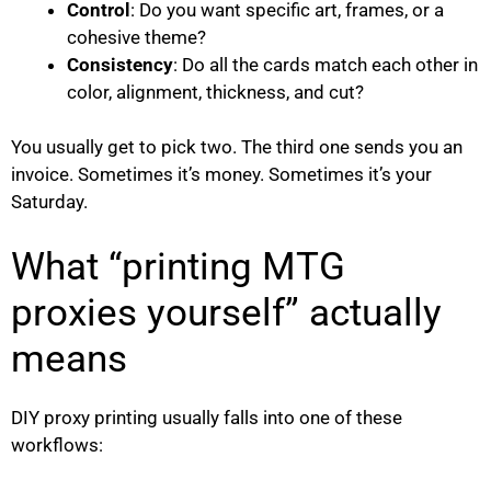
Control
: Do you want specific art, frames, or a
cohesive theme?
Consistency
: Do all the cards match each other in
color, alignment, thickness, and cut?
You usually get to pick two. The third one sends you an
invoice. Sometimes it’s money. Sometimes it’s your
Saturday.
What “printing MTG
proxies yourself” actually
means
DIY proxy printing usually falls into one of these
workflows: