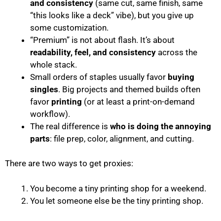
and consistency
(same cut, same finish, same
“this looks like a deck” vibe), but you give up
some customization.
“Premium” is not about flash. It’s about
readability, feel, and consistency
across the
whole stack.
Small orders of staples usually favor
buying
singles
. Big projects and themed builds often
favor
printing
(or at least a print-on-demand
workflow).
The real difference is
who is doing the annoying
parts
: file prep, color, alignment, and cutting.
There are two ways to get proxies:
You become a tiny printing shop for a weekend.
You let someone else be the tiny printing shop.