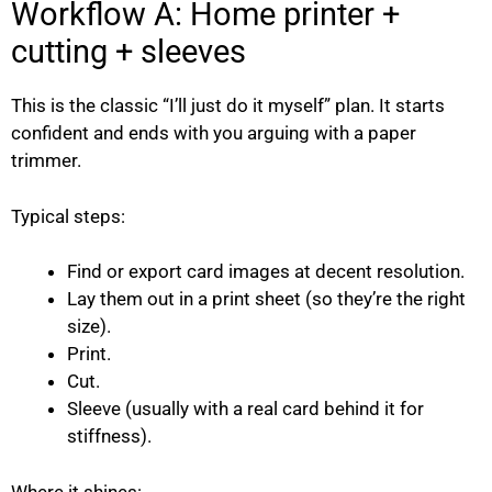
Workflow A: Home printer +
cutting + sleeves
This is the classic “I’ll just do it myself” plan. It starts
confident and ends with you arguing with a paper
trimmer.
Typical steps:
Find or export card images at decent resolution.
Lay them out in a print sheet (so they’re the right
size).
Print.
Cut.
Sleeve (usually with a real card behind it for
stiffness).
Where it shines: