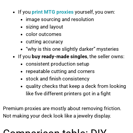
If you
print MTG proxies
yourself, you own:
image sourcing and resolution
sizing and layout
color outcomes
cutting accuracy
“why is this one slightly darker” mysteries
If you
buy ready-made singles
, the seller owns:
consistent production setup
repeatable cutting and corners
stock and finish consistency
quality checks that keep a deck from looking
like five different printers got in a fight
Premium proxies are mostly about removing friction.
Not making your deck look like a jewelry display.