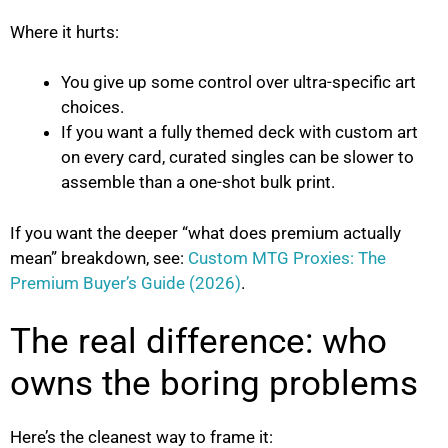
Where it hurts:
You give up some control over ultra-specific art
choices.
If you want a fully themed deck with custom art
on every card, curated singles can be slower to
assemble than a one-shot bulk print.
If you want the deeper “what does premium actually
mean” breakdown, see:
Custom MTG Proxies: The
Premium Buyer’s Guide (2026)
.
The real difference: who
owns the boring problems
Here’s the cleanest way to frame it: