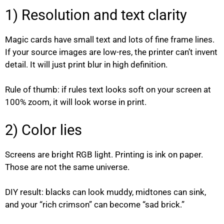
1) Resolution and text clarity
Magic cards have small text and lots of fine frame lines.
If your source images are low-res, the printer can’t invent
detail. It will just print blur in high definition.
Rule of thumb: if rules text looks soft on your screen at
100% zoom, it will look worse in print.
2) Color lies
Screens are bright RGB light. Printing is ink on paper.
Those are not the same universe.
DIY result: blacks can look muddy, midtones can sink,
and your “rich crimson” can become “sad brick.”