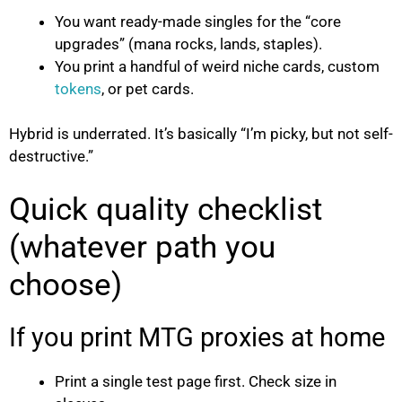
You want ready-made singles for the “core
upgrades” (mana rocks, lands, staples).
You print a handful of weird niche cards, custom
tokens
, or pet cards.
Hybrid is underrated. It’s basically “I’m picky, but not self-
destructive.”
Quick quality checklist
(whatever path you
choose)
If you print MTG proxies at home
Print a single test page first. Check size in