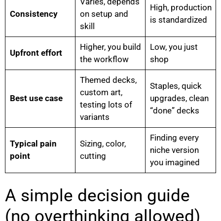
Varies, depends
High, production
Consistency
on setup and
is standardized
skill
Higher, you build
Low, you just
Upfront effort
the workflow
shop
Themed decks,
Staples, quick
custom art,
Best use case
upgrades, clean
testing lots of
“done” decks
variants
Finding every
Typical pain
Sizing, color,
niche version
point
cutting
you imagined
A simple decision guide
(no overthinking allowed)