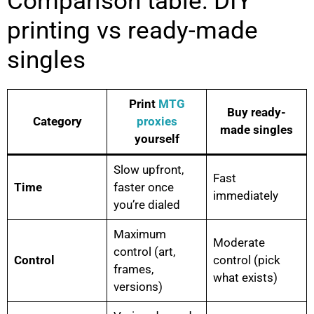
Comparison table: DIY
printing vs ready-made
singles
Print
MTG
Buy ready-
Category
proxies
made singles
yourself
Slow upfront,
Fast
Time
faster once
immediately
you’re dialed
Maximum
Moderate
control (art,
Control
control (pick
frames,
what exists)
versions)