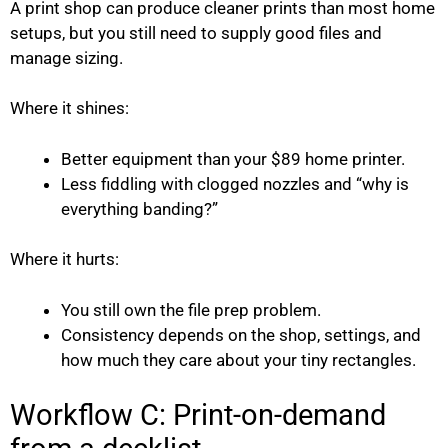
A print shop can produce cleaner prints than most home
setups, but you still need to supply good files and
manage sizing.
Where it shines:
Better equipment than your $89 home printer.
Less fiddling with clogged nozzles and “why is
everything banding?”
Where it hurts:
You still own the file prep problem.
Consistency depends on the shop, settings, and
how much they care about your tiny rectangles.
Workflow C: Print-on-demand