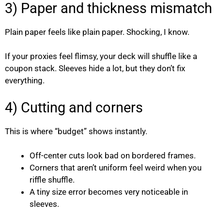
3) Paper and thickness mismatch
Plain paper feels like plain paper. Shocking, I know.
If your proxies feel flimsy, your deck will shuffle like a
coupon stack. Sleeves hide a lot, but they don’t fix
everything.
4) Cutting and corners
This is where “budget” shows instantly.
Off-center cuts look bad on bordered frames.
Corners that aren’t uniform feel weird when you
riffle shuffle.
A tiny size error becomes very noticeable in
sleeves.