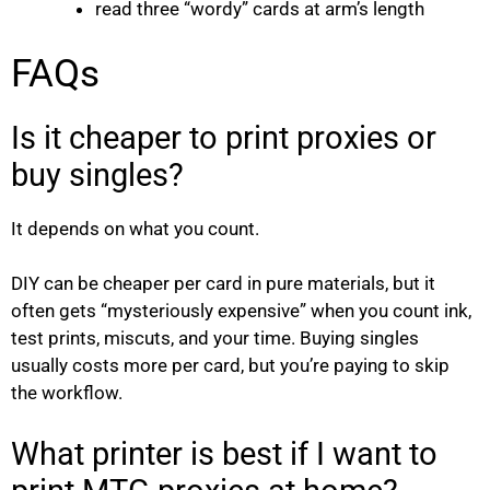
read three “wordy” cards at arm’s length
FAQs
Is it cheaper to print proxies or
buy singles?
It depends on what you count.
DIY can be cheaper per card in pure materials, but it
often gets “mysteriously expensive” when you count ink,
test prints, miscuts, and your time. Buying singles
usually costs more per card, but you’re paying to skip
the workflow.
What printer is best if I want to