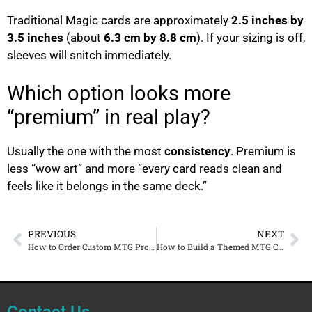
Traditional Magic cards are approximately
2.5 inches by
3.5 inches
(about
6.3 cm by 8.8 cm
). If your sizing is off,
sleeves will snitch immediately.
Which option looks more
“premium” in real play?
Usually the one with the most
consistency
. Premium is
less “wow art” and more “every card reads clean and
feels like it belongs in the same deck.”
PREVIOUS
NEXT
How to Order Custom MTG Proxies Online (Step-by-Step, No Guesswork)
How to Build a Themed MTG Commander Deck That Looks Like One Set
Contact Us