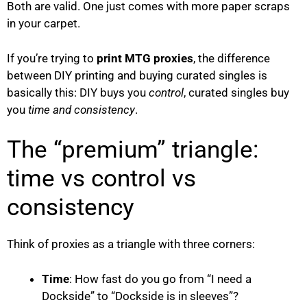
Both are valid. One just comes with more paper scraps
in your carpet.
If you’re trying to
print MTG proxies
, the difference
between DIY printing and buying curated singles is
basically this: DIY buys you
control
, curated singles buy
you
time and consistency
.
The “premium” triangle:
time vs control vs
consistency
Think of proxies as a triangle with three corners:
Time
: How fast do you go from “I need a
Dockside” to “Dockside is in sleeves”?