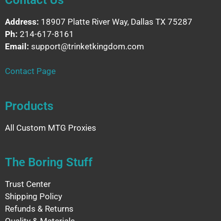
Address:
18907 Platte River Way, Dallas TX 75287
Ph:
214-617-8161
Email:
support@trinketkingdom.com
Contact Page
Products
All Custom MTG Proxies
The Boring Stuff
Trust Center
Shipping Policy
Refunds & Returns