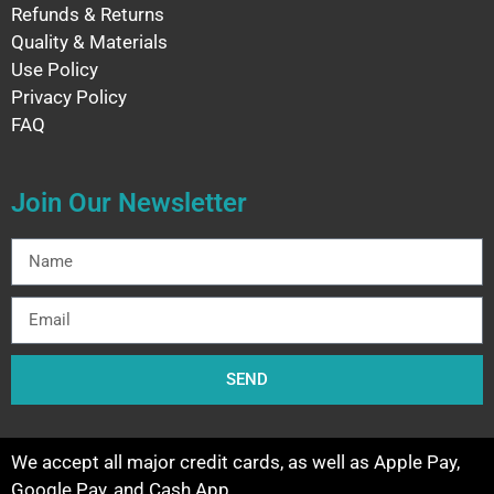
Refunds & Returns
Quality & Materials
Use Policy
Privacy Policy
FAQ
Join Our Newsletter
SEND
We accept all major credit cards, as well as Apple Pay,
Google Pay, and Cash App.