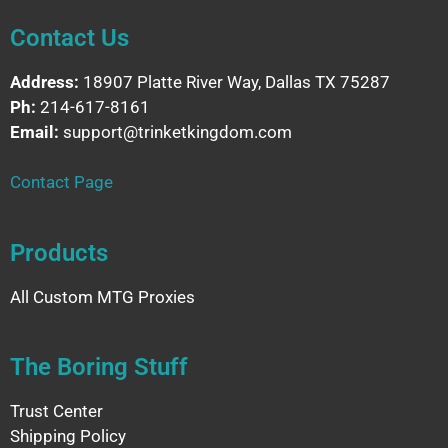
Contact Us
Address:
18907 Platte River Way, Dallas TX 75287
Ph:
214-617-8161
Email:
support@trinketkingdom.com
Contact Page
Products
All Custom MTG Proxies
The Boring Stuff
Trust Center
Shipping Policy