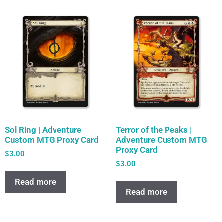
Sol Ring | Adventure
Terror of the Peaks |
Custom MTG Proxy Card
Adventure Custom MTG
Proxy Card
$
3.00
$
3.00
Read more
Read more