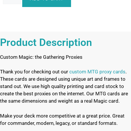
Product Description
Custom Magic: the Gathering Proxies
Thank you for checking out our
custom MTG proxy cards
.
These cards are designed using unique art and frames to
stand out. We use high quality printing and card stock to
create the best proxies on the internet. Our MTG cards are
the same dimensions and weight as a real Magic card.
Make your deck more competitive at a great price. Great
for commander, modern, legacy, or standard formats.