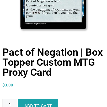
Pact of Negation | Box
Topper Custom MTG
Proxy Card
$
3.00
ADD TO CART