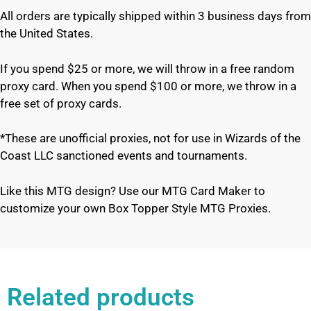
All orders are typically shipped within 3 business days from
the United States.
If you spend $25 or more, we will throw in a free random
proxy card. When you spend $100 or more, we throw in a
free set of proxy cards.
*These are unofficial proxies, not for use in Wizards of the
Coast LLC sanctioned events and tournaments.
Like this MTG design? Use our MTG Card Maker to
customize your own Box Topper Style MTG Proxies.
Related products