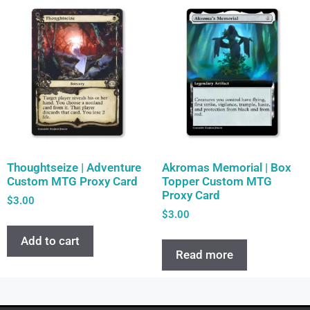
Thoughtseize | Adventure
Akromas Memorial | Box
Custom MTG Proxy Card
Topper Custom MTG
Proxy Card
$
3.00
$
3.00
Add to cart
Read more