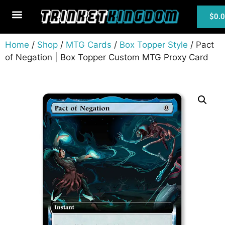
$
0.
MTG Cards
Home
/
Shop
/
MTG Cards
/
Box Topper Style
/ Pact
of Negation | Box Topper Custom MTG Proxy Card