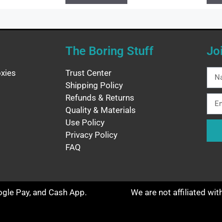
The Boring Stuff
Jo
xies
Trust Center
Shipping Policy
Refunds & Returns
Quality & Materials
Use Policy
Privacy Policy
FAQ
oogle Pay, and Cash App.
We are not affiliated wi