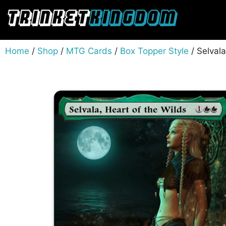
Home
/
Shop
/
MTG Cards
/
Box Topper Style
/ Selval