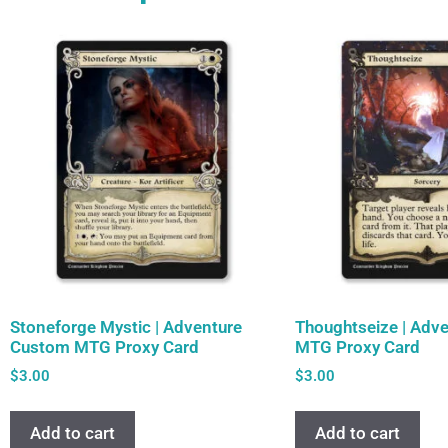
Stoneforge Mystic | Adventure
Thoughtseize | Adv
Custom MTG Proxy Card
MTG Proxy Card
$
3.00
$
3.00
Add to cart
Add to cart