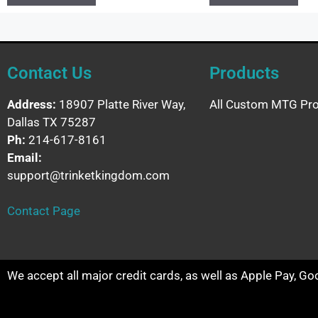
Contact Us
Products
Address:
18907 Platte River Way,
All Custom MTG Pro
Dallas TX 75287
Ph:
214-617-8161
Email:
support@trinketkingdom.com
Contact Page
We accept all major credit cards, as well as Apple Pay, G