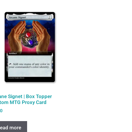
ane Signet | Box Topper
tom MTG Proxy Card
00
ead more