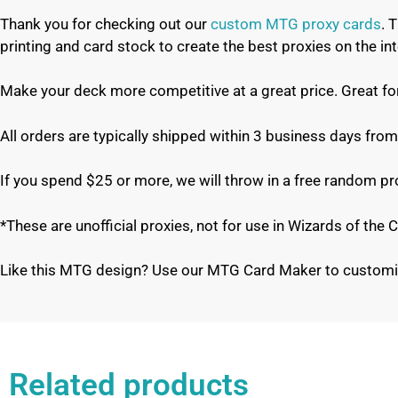
Thank you for checking out our
custom MTG proxy cards
. 
printing and card stock to create the best proxies on the 
Make your deck more competitive at a great price. Great f
All orders are typically shipped within 3 business days from
If you spend $25 or more, we will throw in a free random p
*These are unofficial proxies, not for use in Wizards of th
Like this MTG design? Use our MTG Card Maker to customi
Related products