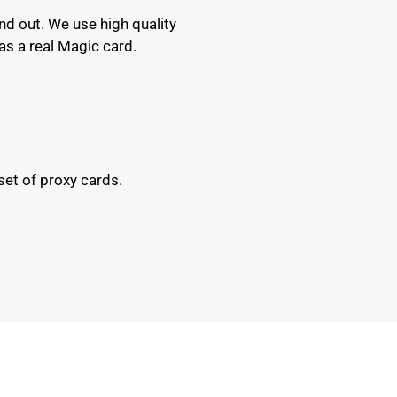
nd out. We use high quality
as a real Magic card.
set of proxy cards.