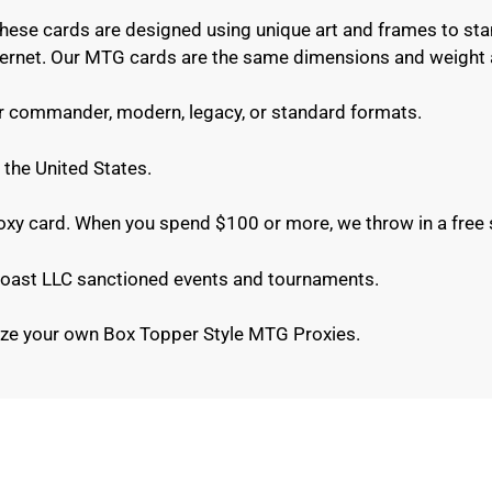
These cards are designed using unique art and frames to sta
internet. Our MTG cards are the same dimensions and weight 
or commander, modern, legacy, or standard formats.
 the United States.
roxy card. When you spend $100 or more, we throw in a free 
e Coast LLC sanctioned events and tournaments.
ze your own Box Topper Style MTG Proxies.