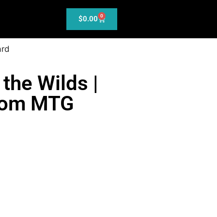
0
$
0.00
ard
 the Wilds |
tom MTG