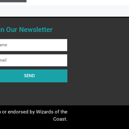
in Our Newsletter
SEND
th or endorsed by Wizards of the
Coast.