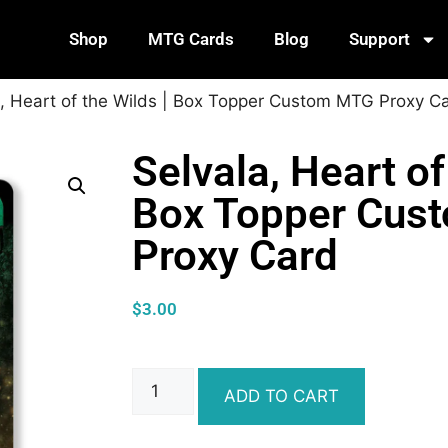
Shop
MTG Cards
Blog
Support
a, Heart of the Wilds | Box Topper Custom MTG Proxy C
Selvala, Heart of
Box Topper Cus
Proxy Card
$
3.00
ADD TO CART