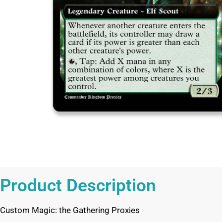
Product Description
Custom Magic: the Gathering Proxies