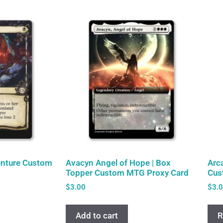
enture Custom
Avacyn Angel of Hope | Box
Arc
Topper Custom MTG Proxy Card
Cus
$
3.00
$
3.
Add to cart
R