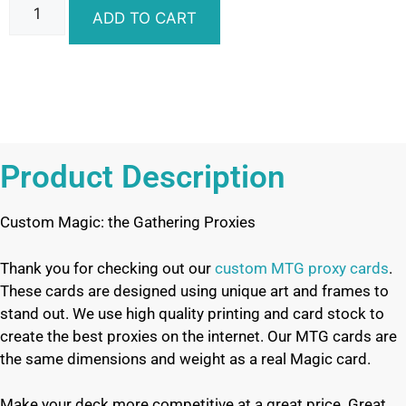
ADD TO CART
Product Description
Custom Magic: the Gathering Proxies
Thank you for checking out our
custom MTG proxy cards
.
These cards are designed using unique art and frames to
stand out. We use high quality printing and card stock to
create the best proxies on the internet. Our MTG cards are
the same dimensions and weight as a real Magic card.
Make your deck more competitive at a great price. Great