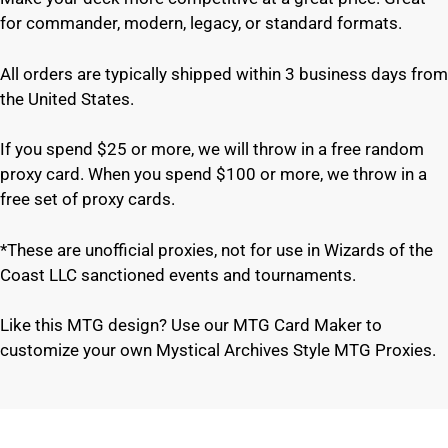
for commander, modern, legacy, or standard formats.
All orders are typically shipped within 3 business days from
the United States.
If you spend $25 or more, we will throw in a free random
proxy card. When you spend $100 or more, we throw in a
free set of proxy cards.
*These are unofficial proxies, not for use in Wizards of the
Coast LLC sanctioned events and tournaments.
Like this MTG design? Use our MTG Card Maker to
customize your own Mystical Archives Style MTG Proxies.