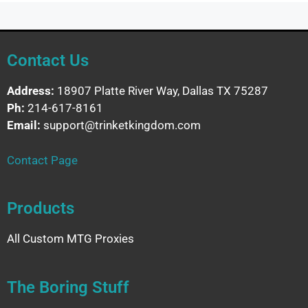
Contact Us
Address:
18907 Platte River Way, Dallas TX 75287
Ph:
214-617-8161
Email:
support@trinketkingdom.com
Contact Page
Products
All Custom MTG Proxies
The Boring Stuff