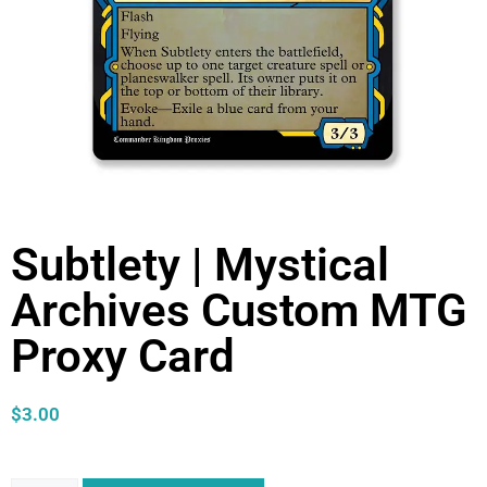
Subtlety | Mystical
Archives Custom MTG
Proxy Card
$
3.00