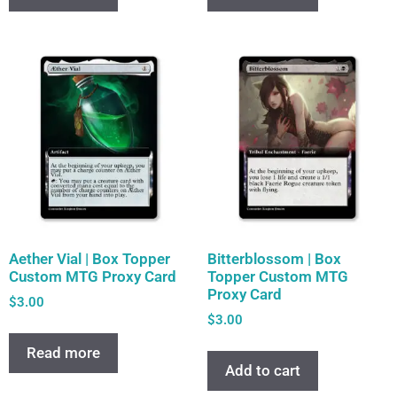
Aether Vial | Box Topper
Bitterblossom | Box
Custom MTG Proxy Card
Topper Custom MTG
Proxy Card
$
3.00
$
3.00
Read more
Add to cart