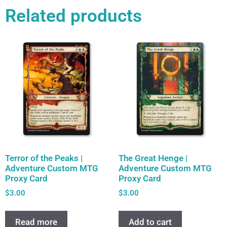
Related products
Terror of the Peaks |
The Great Henge |
Adventure Custom MTG
Adventure Custom MTG
Proxy Card
Proxy Card
$
3.00
$
3.00
Read more
Add to cart