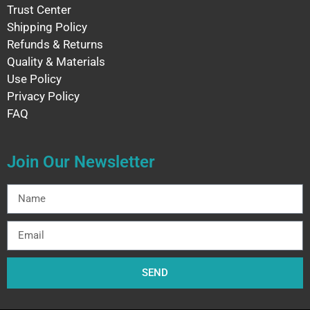
Trust Center
Shipping Policy
Refunds & Returns
Quality & Materials
Use Policy
Privacy Policy
FAQ
Join Our Newsletter
SEND