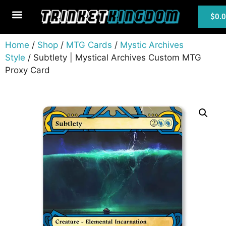
$
0.
MTG Cards
Home
/
Shop
/
MTG Cards
/
Mystic Archives
Style
/ Subtlety | Mystical Archives Custom MTG
Proxy Card